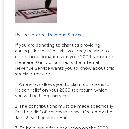
By the
Internal Revenue Service
,
If you are donating to charities providing
earthquake relief in Haiti, you may be able to
claim those donations on your 2009 tax return.
Here are 10 important facts the Internal
Revenue Service wants you to know about this
special provision.
1. A new law allows you to claim donations for
Haitian relief on your 2009 tax return, which
you will be filing this year.
2. The contributions must be made specifically
for the relief of victims in areas affected by the
Jan. 12 earthquake in Haiti.
3. To be eligible for a deduction on the 2009