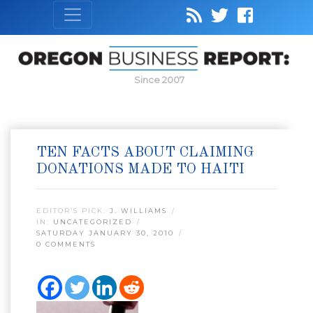
Since 2007
TEN FACTS ABOUT CLAIMING
DONATIONS MADE TO HAITI
EDITOR’S PICK:
J. WILLIAMS
IN:
UNCATEGORIZED
SATURDAY JANUARY 30, 2010
0 COMMENTS