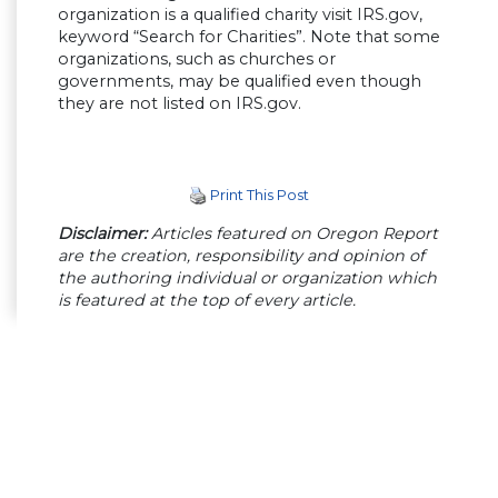
organization is a qualified charity visit IRS.gov,
keyword “Search for Charities”. Note that some
organizations, such as churches or
governments, may be qualified even though
they are not listed on IRS.gov.
Print This Post
Disclaimer:
Articles featured on Oregon Report
are the creation, responsibility and opinion of
the authoring individual or organization which
is featured at the top of every article.