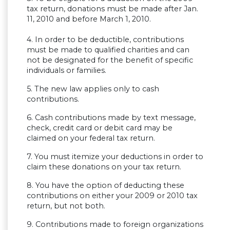
tax return, donations must be made after Jan.
11, 2010 and before March 1, 2010.
4. In order to be deductible, contributions
must be made to qualified charities and can
not be designated for the benefit of specific
individuals or families.
5. The new law applies only to cash
contributions.
6. Cash contributions made by text message,
check, credit card or debit card may be
claimed on your federal tax return.
7. You must itemize your deductions in order to
claim these donations on your tax return.
8. You have the option of deducting these
contributions on either your 2009 or 2010 tax
return, but not both.
9. Contributions made to foreign organizations