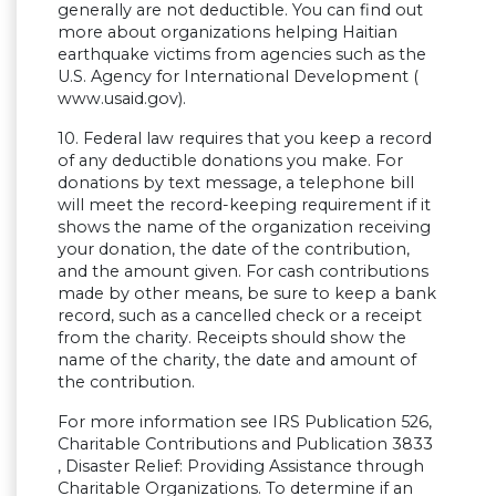
generally are not deductible. You can find out
more about organizations helping Haitian
earthquake victims from agencies such as the
U.S. Agency for International Development (
www.usaid.gov).
10. Federal law requires that you keep a record
of any deductible donations you make. For
donations by text message, a telephone bill
will meet the record-keeping requirement if it
shows the name of the organization receiving
your donation, the date of the contribution,
and the amount given. For cash contributions
made by other means, be sure to keep a bank
record, such as a cancelled check or a receipt
from the charity. Receipts should show the
name of the charity, the date and amount of
the contribution.
For more information see IRS Publication 526,
Charitable Contributions and Publication 3833
, Disaster Relief: Providing Assistance through
Charitable Organizations. To determine if an