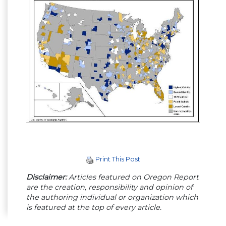
Print This Post
Disclaimer:
Articles featured on Oregon Report
are the creation, responsibility and opinion of
the authoring individual or organization which
is featured at the top of every article.