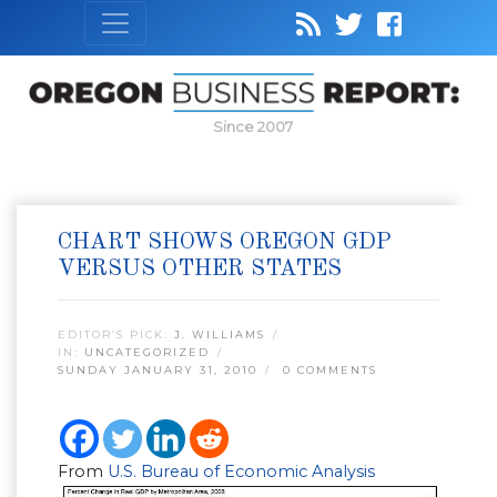
Since 2007
CHART SHOWS OREGON GDP
VERSUS OTHER STATES
EDITOR’S PICK:
J. WILLIAMS
IN:
UNCATEGORIZED
SUNDAY JANUARY 31, 2010
0 COMMENTS
From
U.S. Bureau of Economic Analysis