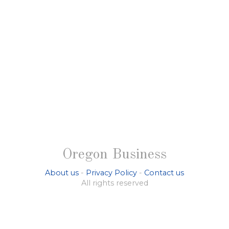
Oregon Business
About us
-
Privacy Policy
-
Contact us
All rights reserved