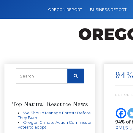
OREGON REPORT
BUSINESS REPORT
94%
EDITOR’S
Top Natural Resource News
We Should Manage Forests Before
They Burn
94% of 
Oregon Climate Action Commission
votes to adopt
RMLS U