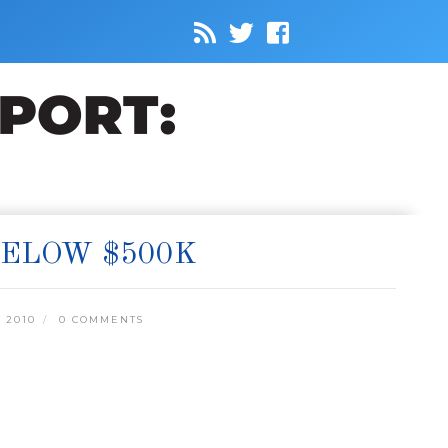
BELOW $500K
 2010
0 COMMENTS