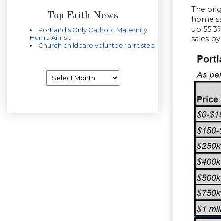
The ori
Top Faith News
home sa
up 55.3
Portland’s Only Catholic Maternity
Home Aims t
sales by
Church childcare volunteer arrested
Archives