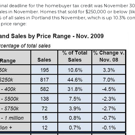
ginal deadline for the homebuyer tax credit was November 30 
les in November. Homes that sold for $250,000 or below (like
% of all sales in Portland this November, which is up 10.3%
 price range: