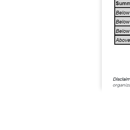
Disclaim
organiza