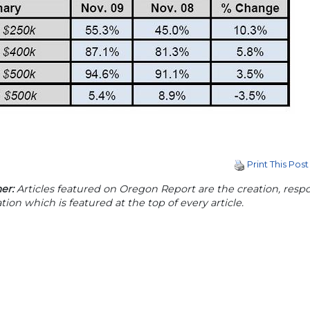
Print This Post
er:
Articles featured on Oregon Report are the creation, respon
tion which is featured at the top of every article.