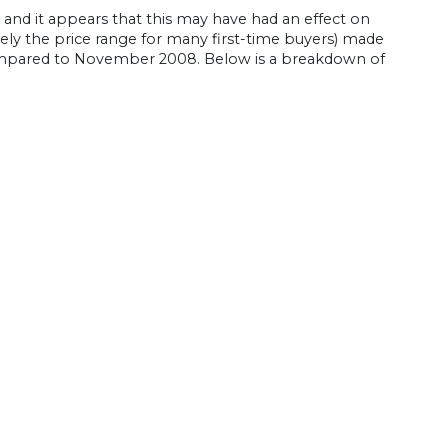
and it appears that this may have had an effect on
ly the price range for many first-time buyers) made
 compared to November 2008. Below is a breakdown of