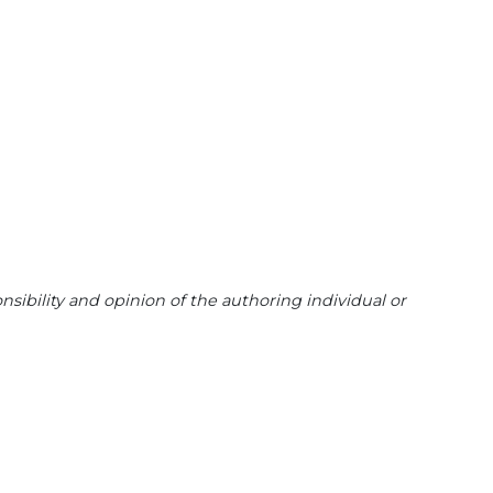
sibility and opinion of the authoring individual or