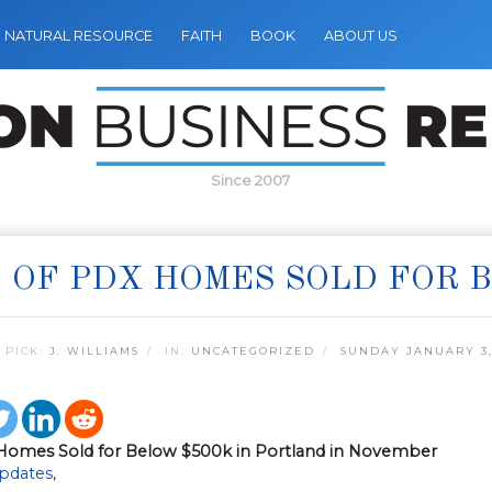
NATURAL RESOURCE
FAITH
BOOK
ABOUT US
Since 2007
 OF PDX HOMES SOLD FOR 
 PICK:
J. WILLIAMS
IN:
UNCATEGORIZED
SUNDAY JANUARY 3,
Homes Sold for Below $500k in Portland in November
pdates
,