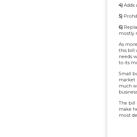
4)
Adds a
5)
Prohib
6)
Replac
mostly 
As more 
this bil
needs we
to its m
Small b
market r
much wor
busines
The bill
make hea
most def