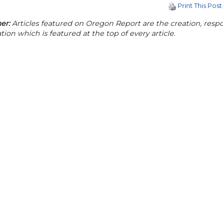
Print This Post
er:
Articles featured on Oregon Report are the creation, respon
tion which is featured at the top of every article.