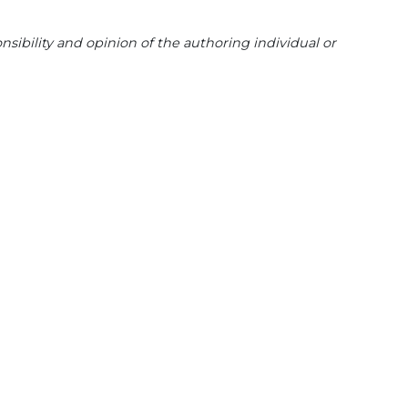
sibility and opinion of the authoring individual or