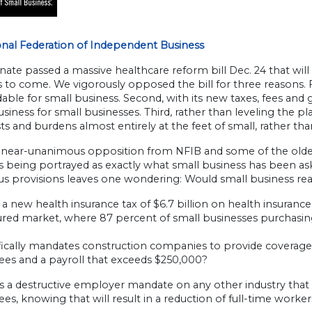
onal Federation of Independent Business
ate passed a massive healthcare reform bill Dec. 24 that wil
s to come. We vigorously opposed the bill for three reasons. 
dable for small business. Second, with its new taxes, fees and 
siness for small businesses. Third, rather than leveling the pla
s and burdens almost entirely at the feet of small, rather tha
 near-unanimous opposition from NFIB and some of the olde
 is being portrayed as exactly what small business has been ask
s provisions leaves one wondering: Would small business really
a new health insurance tax of $6.7 billion on health insurance 
nsured market, where 87 percent of small businesses purchasi
ically mandates construction companies to provide coverage o
es and a payroll that exceeds $250,000?
 a destructive employer mandate on any other industry that 
s, knowing that will result in a reduction of full-time worke