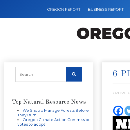
OREGON REPORT
BUSINESS REPORT
6 P
EDITOR’S
Top Natural Resource News
We Should Manage Forests Before
They Burn
Oregon Climate Action Commission
votes to adopt