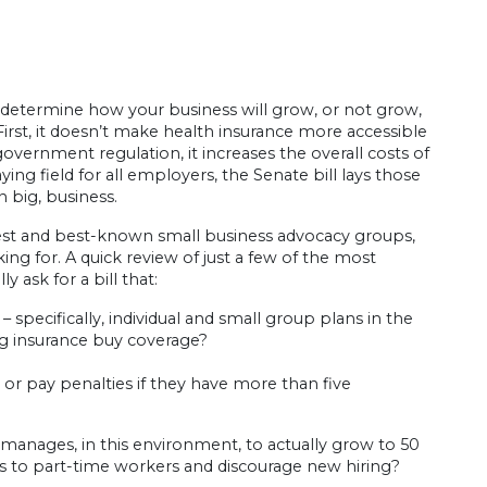
l determine how your business will grow, or not grow,
First, it doesn’t make health insurance more accessible
government regulation, it increases the overall costs of
ying field for all employers, the Senate bill lays those
n big, business.
st and best-known small business advocacy groups,
ing for. A quick review of just a few of the most
 ask for a bill that:
– specifically, individual and small group plans in the
ng insurance buy coverage?
r pay penalties if they have more than five
manages, in this environment, to actually grow to 50
rs to part-time workers and discourage new hiring?