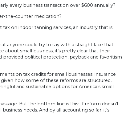
ly every business transaction over $600 annually?
er-the-counter medication?
tax on indoor tanning services, an industry that is
t anyone could try to say with a straight face that
ce about small business, it’s pretty clear that their
 provided political protection, payback and favoritism
nts on tax credits for small businesses, insurance
, given how some of these reforms are structured,
ingful and sustainable options for America’s small
assage. But the bottom line is this: If reform doesn’t
business needs. And by all accounting so far, it’s