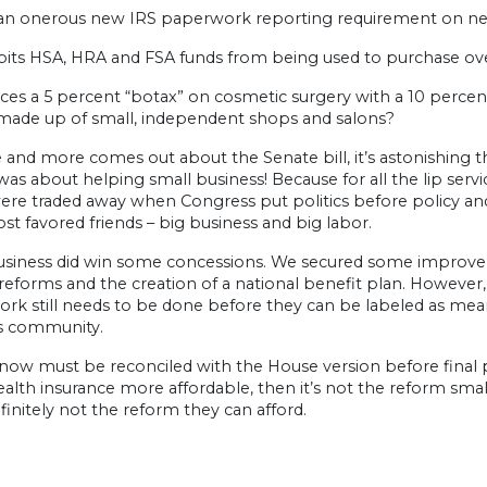
n onerous new IRS paperwork reporting requirement on near
its HSA, HRA and FSA funds from being used to purchase ov
es a 5 percent “botax” on cosmetic surgery with a 10 percent 
made up of small, independent shops and salons?
and more comes out about the Senate bill, it’s astonishing tha
l was about helping small business! Because for all the lip servi
re traded away when Congress put politics before policy and
ost favored friends – big business and big labor.
usiness did win some concessions. We secured some improveme
eforms and the creation of a national benefit plan. However
k still needs to be done before they can be labeled as mean
s community.
 now must be reconciled with the House version before final p
lth insurance more affordable, then it’s not the reform small 
initely not the reform they can afford.