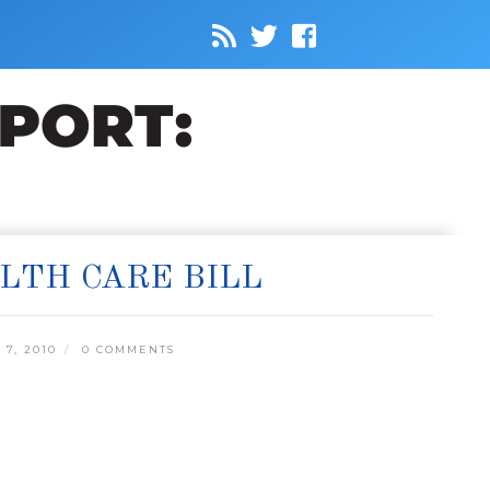
LTH CARE BILL
7, 2010
0 COMMENTS