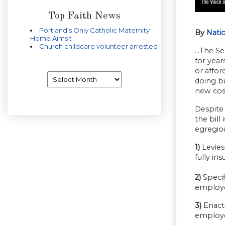
Top Faith News
Portland’s Only Catholic Maternity
By
Nati
Home Aims t
Church childcare volunteer arrested
…The Sen
for year
or affor
Archives
doing bu
new cost
Despite
the bill
egregiou
1)
Levies 
fully i
2)
Specif
employe
3)
Enacts
employee