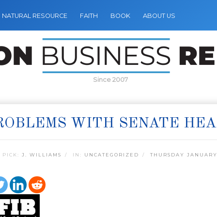
NATURAL RESOURCE
FAITH
BOOK
ABOUT US
Since 2007
ROBLEMS WITH SENATE HEA
 PICK:
J. WILLIAMS
IN:
UNCATEGORIZED
THURSDAY JANUARY 