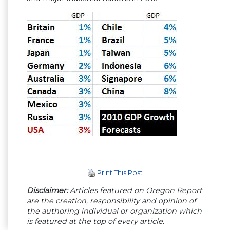
Print This Post
Disclaimer:
Articles featured on Oregon Report
are the creation, responsibility and opinion of
the authoring individual or organization which
is featured at the top of every article.