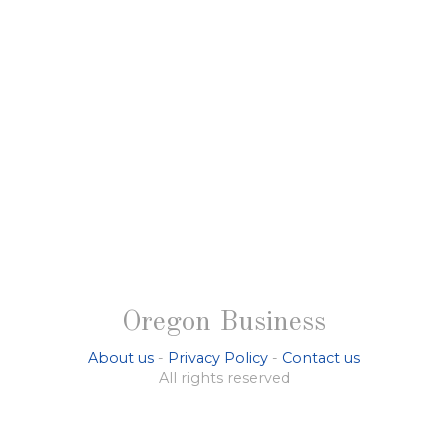
Oregon Business
About us
-
Privacy Policy
-
Contact us
All rights reserved