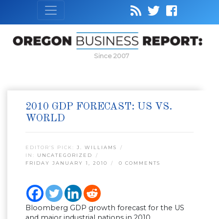
Since 2007
2010 GDP FORECAST: US VS.
WORLD
EDITOR’S PICK:
J. WILLIAMS
IN:
UNCATEGORIZED
FRIDAY JANUARY 1, 2010
0 COMMENTS
Bloomberg GDP growth forecast for the US
and major industrial nations in 2010