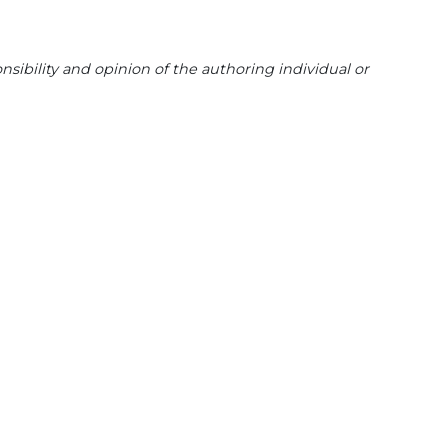
sibility and opinion of the authoring individual or