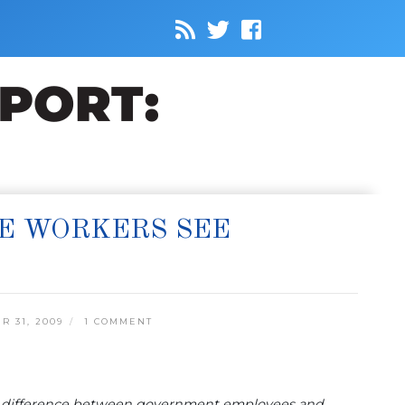
TE WORKERS SEE
 31, 2009
1 COMMENT
ng difference between government employees and