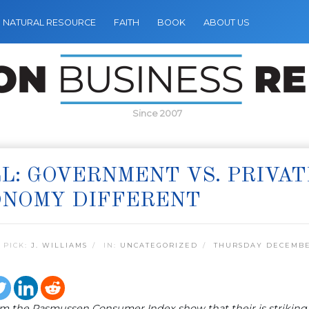
NATURAL RESOURCE
FAITH
BOOK
ABOUT US
Since 2007
L: GOVERNMENT VS. PRIVA
ONOMY DIFFERENT
 PICK:
J. WILLIAMS
IN:
UNCATEGORIZED
THURSDAY DECEMBER
om the Rasmussen Consumer Index show that their is striki