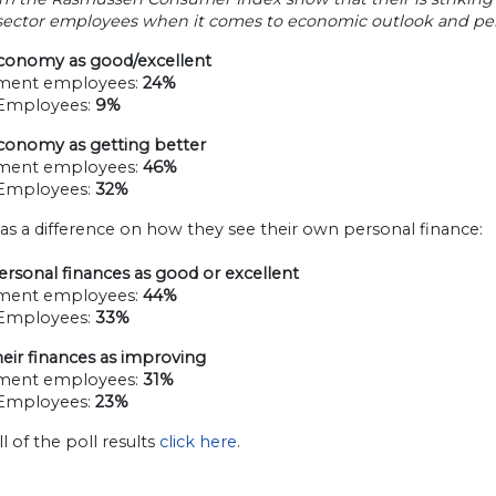
 sector employees when it comes to economic outlook and pers
conomy as good/excellent
ment employees:
24%
 Employees:
9%
conomy as getting better
ment employees:
46%
 Employees:
32%
as a difference on how they see their own personal finance:
rsonal finances as good or excellent
ment employees:
44%
 Employees:
33%
eir finances as improving
ment employees:
31%
 Employees:
23%
ll of the poll results
click here
.