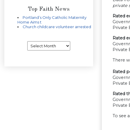
private
Top Faith News
Rated e
Portland’s Only Catholic Maternity
Govern
Home Aims t
Church childcare volunteer arrested
Private
Rated e
Archives
Govern
Private
There w
Rated pe
Govern
Private
Rated th
Govern
Private
To see a