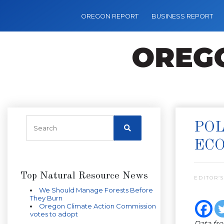
OREGON REPORT
BUSINESS REPORT
POL
EC
Top Natural Resource News
EDITOR’S
We Should Manage Forests Before
They Burn
Oregon Climate Action Commission
votes to adopt
Data fr