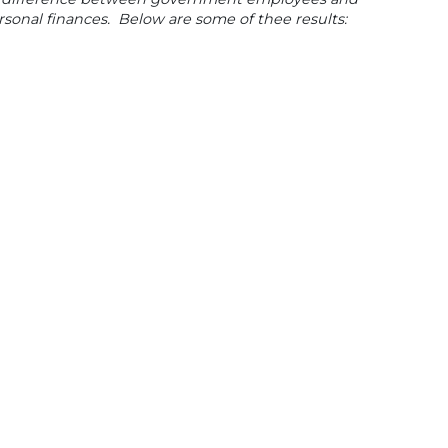
onal finances. Below are some of thee results: