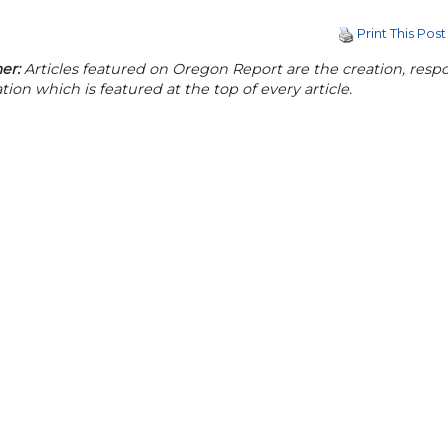
Print This Post
er:
Articles featured on Oregon Report are the creation, respon
tion which is featured at the top of every article.