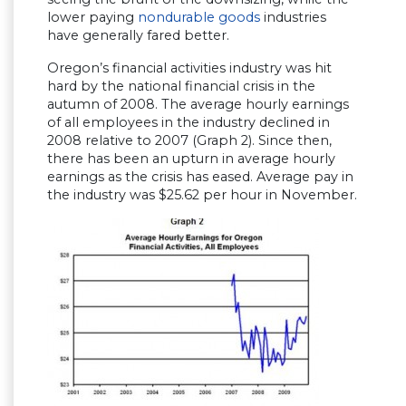
lower paying
nondurable goods
industries
have generally fared better.
Oregon’s financial activities industry was hit
hard by the national financial crisis in the
autumn of 2008. The average hourly earnings
of all employees in the industry declined in
2008 relative to 2007 (Graph 2). Since then,
there has been an upturn in average hourly
earnings as the crisis has eased. Average pay in
the industry was $25.62 per hour in November.