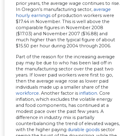
prior years, the average wage continues to rise.
In Oregon’s manufacturing sector,
average
hourly earnings
of production workers were
$17.44 in November. This is well above the
comparable figures in November 2008
($17.03) and November 2007 ($16.88) and
much higher than the typical figure of about
$15.50 per hour during 2004 through 2006.
Part of the reason for the increasing average
pay may be due to who has been laid off in
the manufacturing sector over the past two
years. If lower paid workers were first to go,
then the average wage rose as lower paid
individuals made up a smaller share of the
workforce
. Another factor is
inflation
. Core
inflation, which excludes the volatile energy
and food components, has continued at a
modest pace over the past few years. A
difference in industry mix is partially
counterbalancing the trend of elevated wages,
with the higher paying
durable goods
sector
seeing the brunt of the downsizing, while the