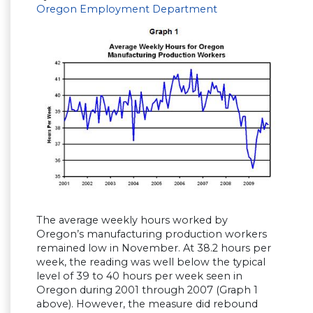
Oregon Employment Department
The average weekly hours worked by
Oregon’s manufacturing production workers
remained low in November. At 38.2 hours per
week, the reading was well below the typical
level of 39 to 40 hours per week seen in
Oregon during 2001 through 2007 (Graph 1
above). However, the measure did rebound