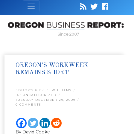
Since 2007
OREGON’S WORKWEEK
REMAINS SHORT
EDITOR’S PICK:
J. WILLIAMS
IN:
UNCATEGORIZED
TUESDAY DECEMBER 29, 2009
0 COMMENTS
By David Cooke