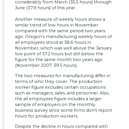
considerably from March (35.5 hours) through
June (37.9 hours) of this year.
Another measure of weekly hours shows a
similar trend of low hours in November
compared with the same period two years
ago. Oregon’s manufacturing weekly hours of
all employees stood at 38.6 hours in
November, which was well above the January
low point of 37.2 hours but still below the
figure for the same month two years ago
(November 2007: 39.5 hours).
The two measures for manufacturing differ in
terms of who they cover. The production
worker figure excludes certain occupations
such as managers, sales, and personnel. Also,
the all employees figure includes a larger
sample of employers on the monthly
business survey since some firms don’t report
hours for production workers.
Despite the decline in hours compared with