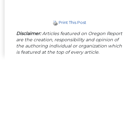
Print This Post
Disclaimer:
Articles featured on Oregon Report
are the creation, responsibility and opinion of
the authoring individual or organization which
is featured at the top of every article.