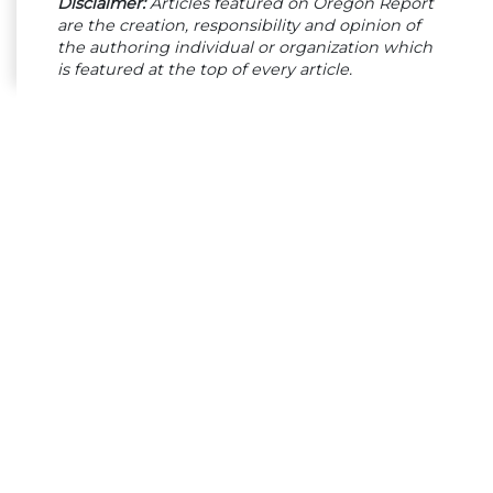
Disclaimer:
Articles featured on Oregon Report
are the creation, responsibility and opinion of
the authoring individual or organization which
is featured at the top of every article.