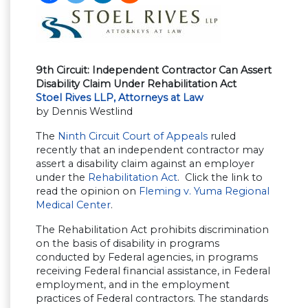
9th Circuit: Independent Contractor Can Assert
Disability Claim Under Rehabilitation Act
Stoel Rives LLP, Attorneys at Law
by Dennis Westlind
The
Ninth Circuit Court of Appeals
ruled
recently that an independent contractor may
assert a disability claim against an employer
under the
Rehabilitation Act
. Click the link to
read the opinion on
Fleming v. Yuma Regional
Medical Center
.
The Rehabilitation Act prohibits discrimination
on the basis of disability in programs
conducted by Federal agencies, in programs
receiving Federal financial assistance, in Federal
employment, and in the employment
practices of Federal contractors. The standards