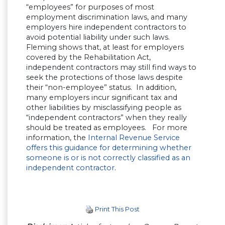
“employees” for purposes of most
employment discrimination laws, and many
employers hire independent contractors to
avoid potential liability under such laws.
Fleming shows that, at least for employers
covered by the Rehabilitation Act,
independent contractors may still find ways to
seek the protections of those laws despite
their “non-employee” status. In addition,
many employers incur significant tax and
other liabilities by misclassifying people as
“independent contractors” when they really
should be treated as employees. For more
information, the
Internal Revenue Service
offers this guidance for determining whether
someone is or is not correctly classified as an
independent contractor
.
Print This Post