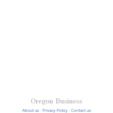
Oregon Business
About us
-
Privacy Policy
-
Contact us