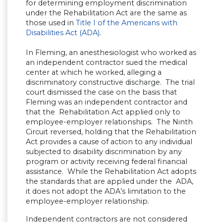
for determining employment discrimination
under the Rehabilitation Act are the same as
those used in
Title I of the Americans with
Disabilities Act (ADA)
.
In Fleming, an anesthesiologist who worked as
an independent contractor sued the medical
center at which he worked, alleging a
discriminatory constructive discharge. The trial
court dismissed the case on the basis that
Fleming was an independent contractor and
that the Rehabilitation Act applied only to
employee-employer relationships. The Ninth
Circuit reversed, holding that the Rehabilitation
Act provides a cause of action to any individual
subjected to disability discrimination by any
program or activity receiving federal financial
assistance. While the Rehabilitation Act adopts
the standards that are applied under the ADA,
it does not adopt the ADA’s limitation to the
employee-employer relationship.
Independent contractors are not considered