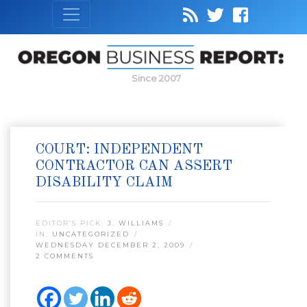
Since 2007
COURT: INDEPENDENT
CONTRACTOR CAN ASSERT
DISABILITY CLAIM
EDITOR’S PICK:
J. WILLIAMS
IN:
UNCATEGORIZED
WEDNESDAY DECEMBER 2, 2009
2 COMMENTS