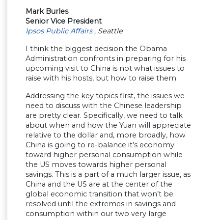
Mark Burles
Senior Vice President
Ipsos Public Affairs
, Seattle
I think the biggest decision the Obama
Administration confronts in preparing for his
upcoming visit to China is not what issues to
raise with his hosts, but how to raise them.
Addressing the key topics first, the issues we
need to discuss with the Chinese leadership
are pretty clear. Specifically, we need to talk
about when and how the Yuan will appreciate
relative to the dollar and, more broadly, how
China is going to re-balance it’s economy
toward higher personal consumption while
the US moves towards higher personal
savings. This is a part of a much larger issue, as
China and the US are at the center of the
global economic transition that won’t be
resolved until the extremes in savings and
consumption within our two very large