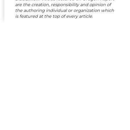
are the creation, responsibility and opinion of
the authoring individual or organization which
is featured at the top of every article.