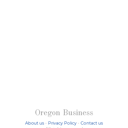
Oregon Business
About us
-
Privacy Policy
-
Contact us