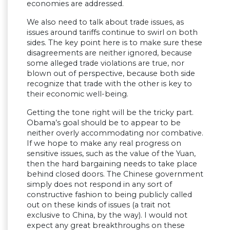
economies are addressed.
We also need to talk about trade issues, as
issues around tariffs continue to swirl on both
sides. The key point here is to make sure these
disagreements are neither ignored, because
some alleged trade violations are true, nor
blown out of perspective, because both side
recognize that trade with the other is key to
their economic well-being.
Getting the tone right will be the tricky part.
Obama’s goal should be to appear to be
neither overly accommodating nor combative.
If we hope to make any real progress on
sensitive issues, such as the value of the Yuan,
then the hard bargaining needs to take place
behind closed doors. The Chinese government
simply does not respond in any sort of
constructive fashion to being publicly called
out on these kinds of issues (a trait not
exclusive to China, by the way). I would not
expect any great breakthroughs on these