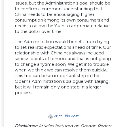
issues, but the Administration’s goal should be
to confirm a common understanding that
China needs to be encouraging higher
consumption among its own consumers and
needs to allow the Yuan to appreciate relative
to the dollar over time.
The Administration would benefit from trying
to set realistic expectations ahead of time. Our
relationship with China has always included
serious points of tension, and that is not going
to change anytime soon. We get into trouble
when we think we can resolve them quickly.
This trip can be an important step in the
Obama Administration’s dialogue with Beijing,
but it will remain only one step in a larger
process.
Print This Post
Disclaimer:
Articles featured on Oregon Report