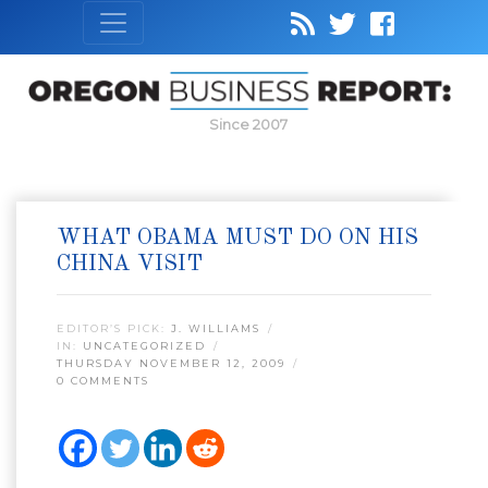
Since 2007
WHAT OBAMA MUST DO ON HIS
CHINA VISIT
EDITOR’S PICK:
J. WILLIAMS
IN:
UNCATEGORIZED
THURSDAY NOVEMBER 12, 2009
0 COMMENTS