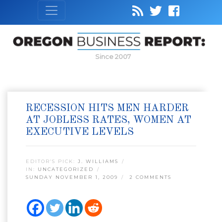
Since 2007
RECESSION HITS MEN HARDER
AT JOBLESS RATES, WOMEN AT
EXECUTIVE LEVELS
EDITOR’S PICK:
J. WILLIAMS
IN:
UNCATEGORIZED
SUNDAY NOVEMBER 1, 2009
2 COMMENTS