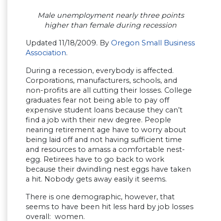
Male unemployment nearly three points
higher than female during recession
Updated 11/18/2009.
By
Oregon Small Business
Association
.
During a recession, everybody is affected.
Corporations, manufacturers, schools, and
non-profits are all cutting their losses. College
graduates fear not being able to pay off
expensive student loans because they can’t
find a job with their new degree. People
nearing retirement age have to worry about
being laid off and not having sufficient time
and resources to amass a comfortable nest-
egg. Retirees have to go back to work
because their dwindling nest eggs have taken
a hit. Nobody gets away easily it seems.
There is one demographic, however, that
seems to have been hit less hard by job losses
overall: women.