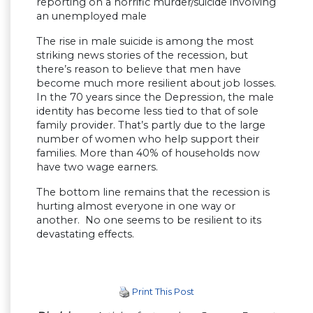
reporting on a horrific murder/suicide involving
an unemployed male
The rise in male suicide is among the most
striking news stories of the recession, but
there’s reason to believe that men have
become much more resilient about job losses.
In the 70 years since the Depression, the male
identity has become less tied to that of sole
family provider. That’s partly due to the large
number of women who help support their
families. More than 40% of households now
have two wage earners.
The bottom line remains that the recession is
hurting almost everyone in one way or
another. No one seems to be resilient to its
devastating effects.
Print This Post