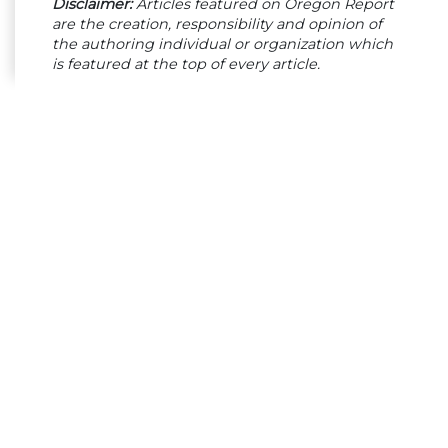
Disclaimer:
Articles featured on Oregon Report
are the creation, responsibility and opinion of
the authoring individual or organization which
is featured at the top of every article.