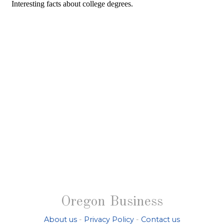
Oregon Business
About us
-
Privacy Policy
-
Contact us