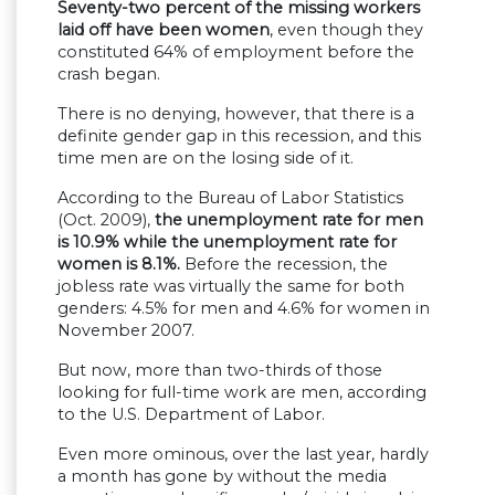
Seventy-two percent of the missing workers
laid off have been women
, even though they
constituted 64% of employment before the
crash began.
There is no denying, however, that there is a
definite gender gap in this recession, and this
time men are on the losing side of it.
According to the Bureau of Labor Statistics
(Oct. 2009),
the unemployment rate for men
is 10.9% while the unemployment rate for
women is 8.1%.
Before the recession, the
jobless rate was virtually the same for both
genders: 4.5% for men and 4.6% for women in
November 2007.
But now, more than two-thirds of those
looking for full-time work are men, according
to the U.S. Department of Labor.
Even more ominous, over the last year, hardly
a month has gone by without the media