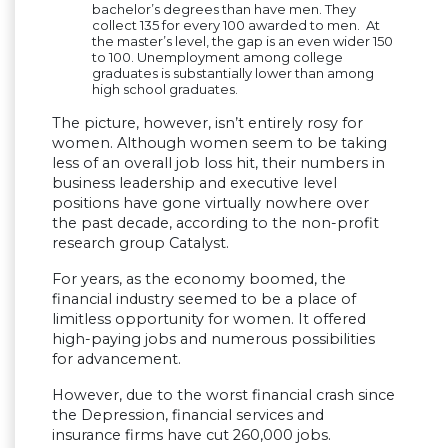
bachelor’s degrees than have men. They
collect 135 for every 100 awarded to men. At
the master’s level, the gap is an even wider 150
to 100. Unemployment among college
graduates is substantially lower than among
high school graduates.
The picture, however, isn’t entirely rosy for
women. Although women seem to be taking
less of an overall job loss hit, their numbers in
business leadership and executive level
positions have gone virtually nowhere over
the past decade, according to the non-profit
research group Catalyst.
For years, as the economy boomed, the
financial industry seemed to be a place of
limitless opportunity for women. It offered
high-paying jobs and numerous possibilities
for advancement.
However, due to the worst financial crash since
the Depression, financial services and
insurance firms have cut 260,000 jobs.