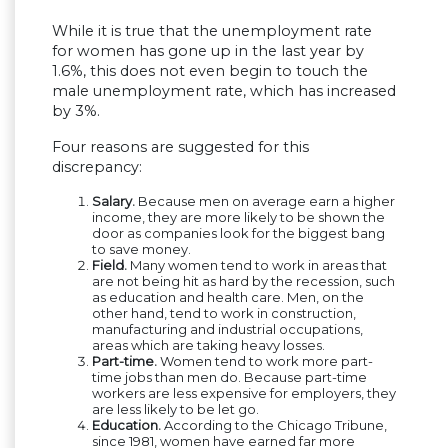
While it is true that the unemployment rate
for women has gone up in the last year by
1.6%, this does not even begin to touch the
male unemployment rate, which has increased
by 3%.
Four reasons are suggested for this
discrepancy:
Salary.
Because men on average earn a higher
income, they are more likely to be shown the
door as companies look for the biggest bang
to save money.
Field.
Many women tend to work in areas that
are not being hit as hard by the recession, such
as education and health care. Men, on the
other hand, tend to work in construction,
manufacturing and industrial occupations,
areas which are taking heavy losses.
Part-time.
Women tend to work more part-
time jobs than men do. Because part-time
workers are less expensive for employers, they
are less likely to be let go.
Education.
According to the Chicago Tribune,
since 1981, women have earned far more