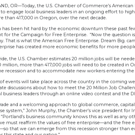
D, OR—Today, the U.S. Chamber of Commerce’s American Fre
o engage local business leaders in an ongoing effort to highl
e than 417,000 in Oregon, over the next decade.
 has been hit hard by the economic downturn these past few 
t for the Campaign for Free Enterprise. “Now the question is
. That is what the American Free Enterprise. Dream Big. cam
terprise has created more economic benefits for more people 
ide, the U.S. Chamber estimates 20 million jobs will be need
 million, more than 417,000 jobs will need to be created in 
 the recession and to accommodate new workers entering the
 of events will take place across the country in the coming 
vate discussions about how to meet the 20 Million Job Challe
al business leaders through an online video contest and the 
rade and a welcoming approach to global commerce, capital, a
se system,” John Murphy, the Chamber’s vice president for Int
 “Portland’s business community knows this as well as any other
we must reaffirm the values of free enterprise—and the free exc
so that we can emerge from this recession stronger than ever
or this state and our nation.”