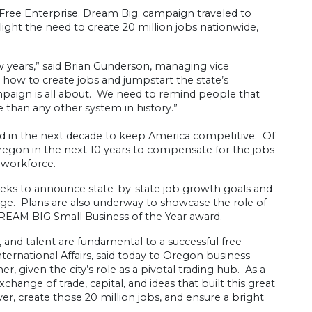
e Enterprise. Dream Big. campaign traveled to
ight the need to create 20 million jobs nationwide,
years,” said Brian Gunderson, managing vice
 how to create jobs and jumpstart the state’s
paign is all about. We need to remind people that
than any other system in history.”
ed in the next decade to keep America competitive. Of
Oregon in the next 10 years to compensate for the jobs
 workforce.
weeks to announce state-by-state job growth goals and
nge. Plans are also underway to showcase the role of
DREAM BIG Small Business of the Year award.
nd talent are fundamental to a successful free
ernational Affairs, said today to Oregon business
, given the city’s role as a pivotal trading hub. As a
hange of trade, capital, and ideas that built this great
, create those 20 million jobs, and ensure a bright