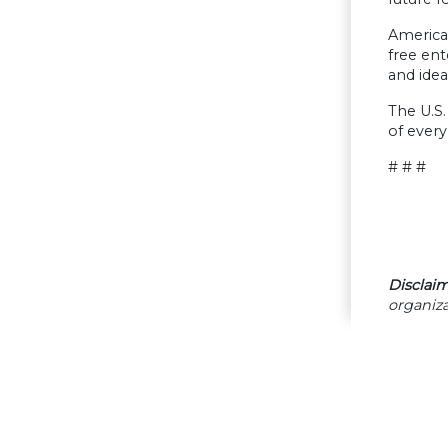
America
free ent
and idea
The U.S.
of every
# # #
Disclaim
organiza