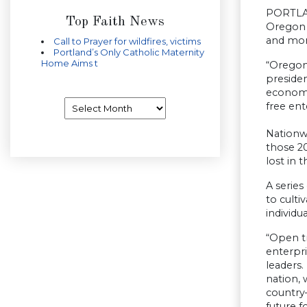
PORTLAN
Top Faith News
Oregon t
and mor
Call to Prayer for wildfires, victims
Portland’s Only Catholic Maternity
Home Aims t
“Oregon
presiden
economy
Archives
free en
Nationw
those 20
lost in
A series
to culti
individu
“Open t
enterpri
leaders.
nation, 
country—
future f