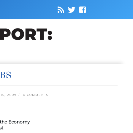
OBS
5, 2009
0 COMMENTS
w the Economy
st