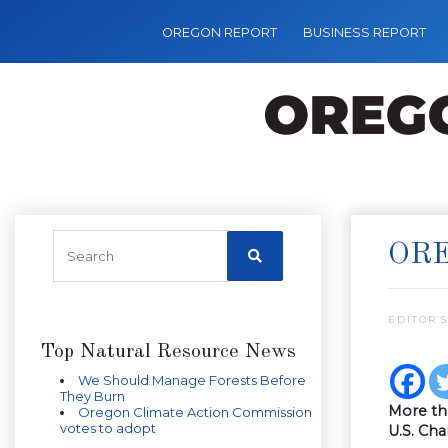
OREGON REPORT
BUSINESS REPORT
ORE
EDITOR’S
Top Natural Resource News
We Should Manage Forests Before
They Burn
More th
Oregon Climate Action Commission
votes to adopt
U.S. Ch