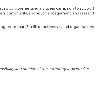
erce’s comprehensive, multiyear campaign to support
itizen, community, and youth engagement; and research
ting more than 3 million businesses and organizations
sibility and opinion of the authoring individual or