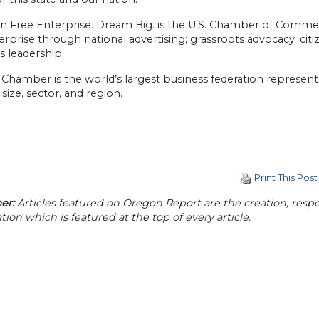
n Free Enterprise. Dream Big. is the U.S. Chamber of Comm
erprise through national advertising; grassroots advocacy; c
s leadership.
 Chamber is the world’s largest business federation represen
 size, sector, and region.
Print This Post
er:
Articles featured on Oregon Report are the creation, respon
tion which is featured at the top of every article.