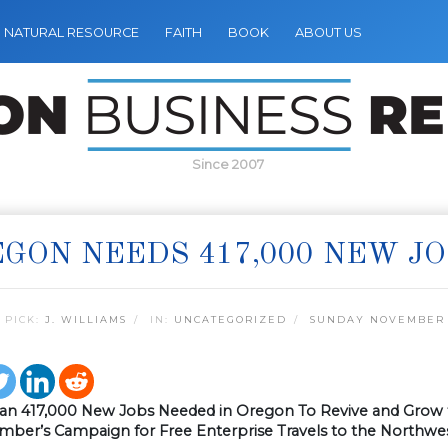
NATURAL RESOURCE
FAITH
BOOK
ABOUT US
Since 2007
GON NEEDS 417,000 NEW J
 PICK:
J. WILLIAMS
IN:
UNCATEGORIZED
SUNDAY NOVEMBER 1
an 417,000 New Jobs Needed in Oregon To Revive and Gro
amber’s Campaign for Free Enterprise Travels to the Northwe