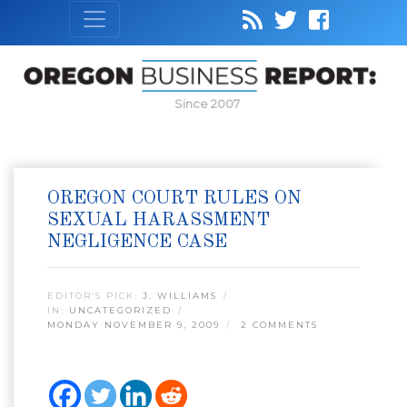
Since 2007
OREGON COURT RULES ON
SEXUAL HARASSMENT
NEGLIGENCE CASE
EDITOR’S PICK:
J. WILLIAMS
IN:
UNCATEGORIZED
MONDAY NOVEMBER 9, 2009
2 COMMENTS