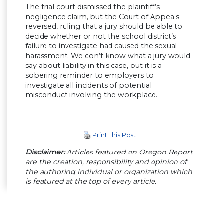
The trial court dismissed the plaintiff’s
negligence claim, but the Court of Appeals
reversed, ruling that a jury should be able to
decide whether or not the school district’s
failure to investigate had caused the sexual
harassment. We don’t know what a jury would
say about liability in this case, but it is a
sobering reminder to employers to
investigate all incidents of potential
misconduct involving the workplace.
Print This Post
Disclaimer:
Articles featured on Oregon Report
are the creation, responsibility and opinion of
the authoring individual or organization which
is featured at the top of every article.