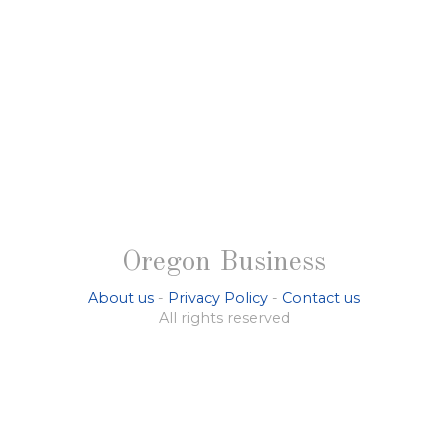
Oregon Business
About us
-
Privacy Policy
-
Contact us
All rights reserved