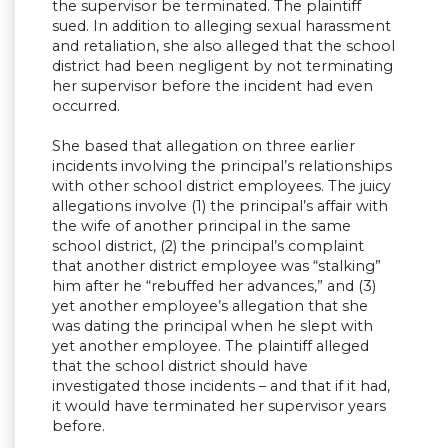
the supervisor be terminated. The plaintiff
sued. In addition to alleging sexual harassment
and retaliation, she also alleged that the school
district had been negligent by not terminating
her supervisor before the incident had even
occurred.
She based that allegation on three earlier
incidents involving the principal’s relationships
with other school district employees. The juicy
allegations involve (1) the principal’s affair with
the wife of another principal in the same
school district, (2) the principal’s complaint
that another district employee was “stalking”
him after he “rebuffed her advances,” and (3)
yet another employee’s allegation that she
was dating the principal when he slept with
yet another employee. The plaintiff alleged
that the school district should have
investigated those incidents – and that if it had,
it would have terminated her supervisor years
before.