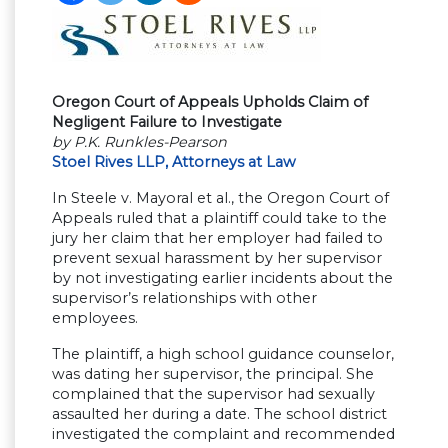
Oregon Court of Appeals Upholds Claim of
Negligent Failure to Investigate
by P.K. Runkles-Pearson
Stoel Rives LLP, Attorneys at Law
In Steele v. Mayoral et al., the Oregon Court of
Appeals ruled that a plaintiff could take to the
jury her claim that her employer had failed to
prevent sexual harassment by her supervisor
by not investigating earlier incidents about the
supervisor’s relationships with other
employees.
The plaintiff, a high school guidance counselor,
was dating her supervisor, the principal. She
complained that the supervisor had sexually
assaulted her during a date. The school district
investigated the complaint and recommended