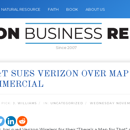
NATURAL RESOURCE
FAITH
BOOK
ABOUT US
Since 2007
T SUES VERIZON OVER MAP
MMERCIAL
 PICK:
J. WILLIAMS
IN:
UNCATEGORIZED
WEDNESDAY NOVEMB
. has sued Verizon Wireless for their “There’s a Map for That” 