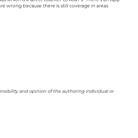
re wrong because there is still coverage in areas
sibility and opinion of the authoring individual or