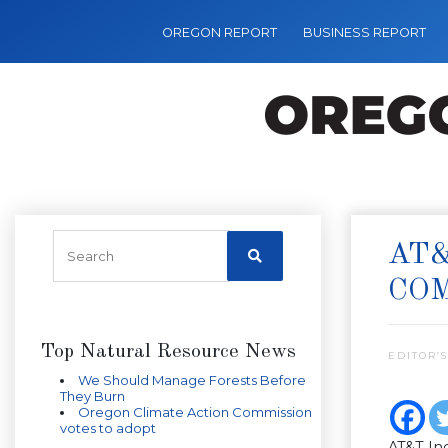
OREGON REPORT
BUSINESS REPORT
AT&
CO
Top Natural Resource News
EDITOR’S
We Should Manage Forests Before
They Burn
Oregon Climate Action Commission
votes to adopt
AT&T Inc