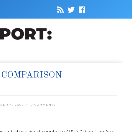
 COMPARISON
ER 4, 2009
0 COMMENTS
ads which is a direct counter to At&T’s “There’s an App