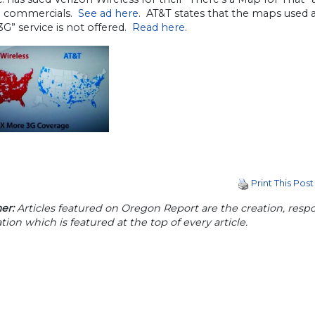
t” commercials.
See ad here
. AT&T states that the maps used a
G” service is not offered.
Read here
.
Print This Post
er:
Articles featured on Oregon Report are the creation, respon
tion which is featured at the top of every article.