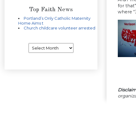
for tha
Top Faith News
where “3
Portland’s Only Catholic Maternity
Home Aims t
Church childcare volunteer arrested
Archives
Disclaim
organiza