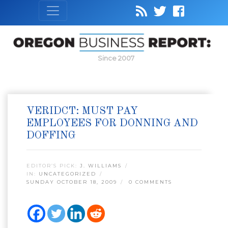
Since 2007
VERIDCT: MUST PAY
EMPLOYEES FOR DONNING AND
DOFFING
EDITOR’S PICK:
J. WILLIAMS
IN:
UNCATEGORIZED
SUNDAY OCTOBER 18, 2009
0 COMMENTS