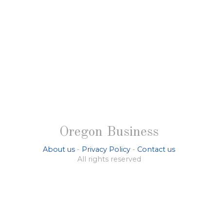
Oregon Business
About us
-
Privacy Policy
-
Contact us
All rights reserved