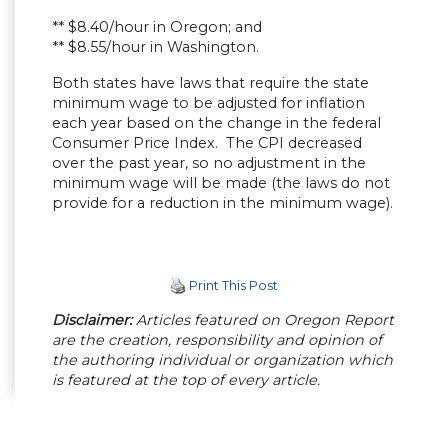
** $8.40/hour in Oregon; and
** $8.55/hour in Washington.
Both states have laws that require the state
minimum wage to be adjusted for inflation
each year based on the change in the federal
Consumer Price Index. The CPI decreased
over the past year, so no adjustment in the
minimum wage will be made (the laws do not
provide for a reduction in the minimum wage).
Print This Post
Disclaimer:
Articles featured on Oregon Report
are the creation, responsibility and opinion of
the authoring individual or organization which
is featured at the top of every article.