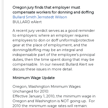
Oregon jury finds that employer must
compensate workers for donning and doffing
Bullard Smith Jernstedt Wilson
BULLARD eAlert
A recent jury verdict serves as a good reminder
to employers: where an employer requires
employees to don or doff uniforms/protective
gear at the place of employment, and the
donning/doffing may be an integral and
indispensable part of the employee’s principal
duties, then the time spent doing that may be
compensable. In our newest Bullard Alert we
discuss these issues in more detail.
Minimum Wage Update
Oregon, Washington Minimum Wages
Unchanged for 2010:
Effective January 1, 2010, the minimum wage in
Oregon and Washington is NOT going up. For
2010 the minimum wage rates will remain: