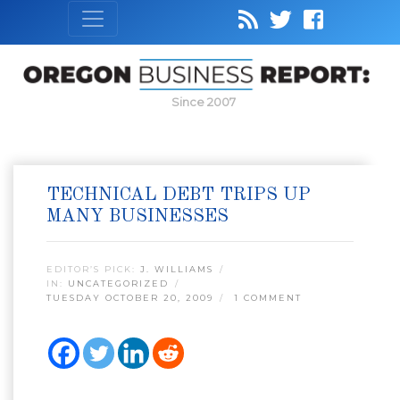
Since 2007
TECHNICAL DEBT TRIPS UP
MANY BUSINESSES
EDITOR’S PICK:
J. WILLIAMS
IN:
UNCATEGORIZED
TUESDAY OCTOBER 20, 2009
1 COMMENT