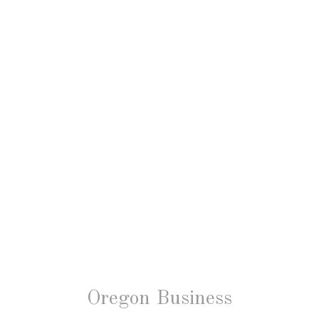
Oregon Business