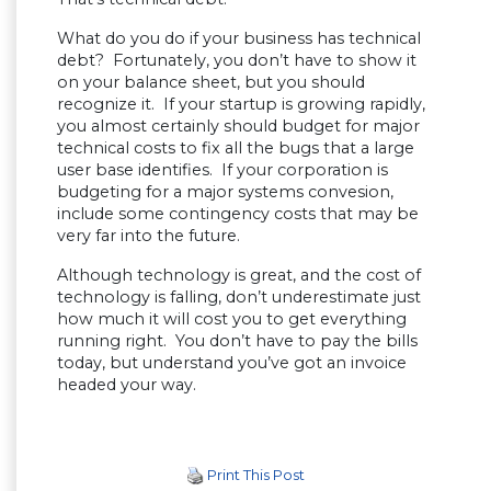
What do you do if your business has technical
debt? Fortunately, you don’t have to show it
on your balance sheet, but you should
recognize it. If your startup is growing rapidly,
you almost certainly should budget for major
technical costs to fix all the bugs that a large
user base identifies. If your corporation is
budgeting for a major systems convesion,
include some contingency costs that may be
very far into the future.
Although technology is great, and the cost of
technology is falling, don’t underestimate just
how much it will cost you to get everything
running right. You don’t have to pay the bills
today, but understand you’ve got an invoice
headed your way.
Print This Post