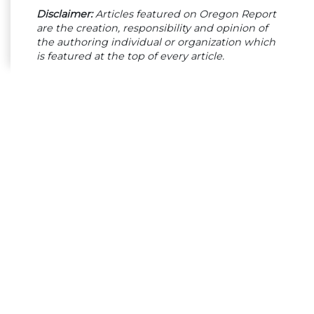
Disclaimer:
Articles featured on Oregon Report
are the creation, responsibility and opinion of
the authoring individual or organization which
is featured at the top of every article.