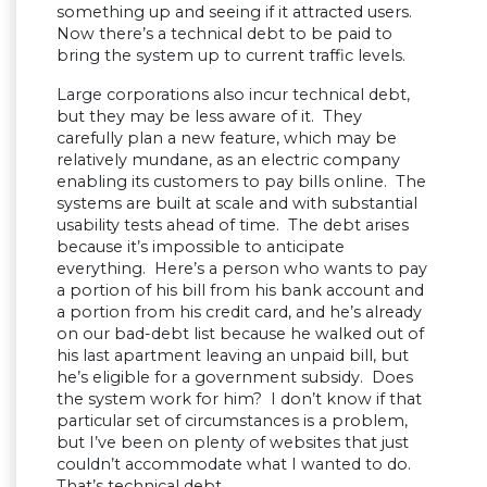
something up and seeing if it attracted users.
Now there’s a technical debt to be paid to
bring the system up to current traffic levels.
Large corporations also incur technical debt,
but they may be less aware of it. They
carefully plan a new feature, which may be
relatively mundane, as an electric company
enabling its customers to pay bills online. The
systems are built at scale and with substantial
usability tests ahead of time. The debt arises
because it’s impossible to anticipate
everything. Here’s a person who wants to pay
a portion of his bill from his bank account and
a portion from his credit card, and he’s already
on our bad-debt list because he walked out of
his last apartment leaving an unpaid bill, but
he’s eligible for a government subsidy. Does
the system work for him? I don’t know if that
particular set of circumstances is a problem,
but I’ve been on plenty of websites that just
couldn’t accommodate what I wanted to do.
That’s technical debt.