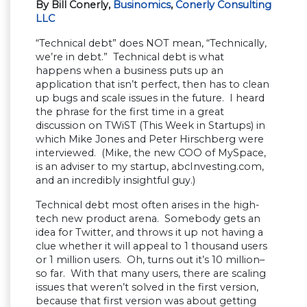
By Bill Conerly,
Businomics
,
Conerly Consulting
LLC
“Technical debt” does NOT mean, “Technically,
we’re in debt.” Technical debt is what
happens when a business puts up an
application that isn’t perfect, then has to clean
up bugs and scale issues in the future. I heard
the phrase for the first time in a great
discussion on TWiST (This Week in Startups) in
which Mike Jones and Peter Hirschberg were
interviewed. (Mike, the new COO of MySpace,
is an adviser to my startup, abcInvesting.com,
and an incredibly insightful guy.)
Technical debt most often arises in the high-
tech new product arena. Somebody gets an
idea for Twitter, and throws it up not having a
clue whether it will appeal to 1 thousand users
or 1 million users. Oh, turns out it’s 10 million–
so far. With that many users, there are scaling
issues that weren’t solved in the first version,
because that first version was about getting