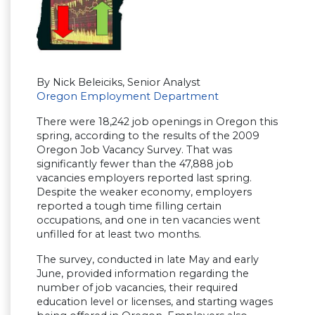
By Nick Beleiciks, Senior Analyst
Oregon Employment Department
There were 18,242 job openings in Oregon this
spring, according to the results of the 2009
Oregon Job Vacancy Survey. That was
significantly fewer than the 47,888 job
vacancies employers reported last spring.
Despite the weaker economy, employers
reported a tough time filling certain
occupations, and one in ten vacancies went
unfilled for at least two months.
The survey, conducted in late May and early
June, provided information regarding the
number of job vacancies, their required
education level or licenses, and starting wages