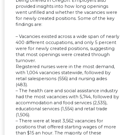
being offered in Oregon. Employers also
provided insights into how long openings
went unfilled and whether the vacancies were
for newly created positions. Some of the key
findings are:
– Vacancies existed across a wide span of nearly
400 different occupations, and only 5 percent
were for newly created positions, suggesting
that most openings were created through
turnover.
Registered nurses were in the most demand,
with 1,004 vacancies statewide, followed by
retail salespersons (556) and nursing aides
(483).
– The health care and social assistance industry
had the most vacancies with 5,744, followed by
accommodation and food services (2,535),
educational services (1,554) and retail trade
(1,506).
– There were at least 3,562 vacancies for
positions that offered starting wages of more
than $15 an hour. The majority of these