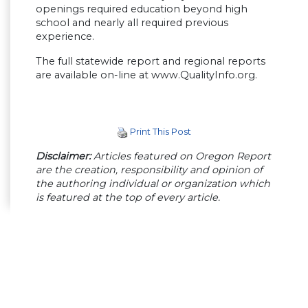
openings required education beyond high
school and nearly all required previous
experience.
The full statewide report and regional reports
are available on-line at www.QualityInfo.org.
Print This Post
Disclaimer:
Articles featured on Oregon Report
are the creation, responsibility and opinion of
the authoring individual or organization which
is featured at the top of every article.