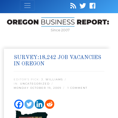
Since 2007
SURVEY:18,242 JOB VACANCIES
IN OREGON
EDITOR’S PICK:
J. WILLIAMS
IN:
UNCATEGORIZED
MONDAY OCTOBER 19, 2009
1 COMMENT