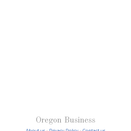
Oregon Business
About us
-
Privacy Policy
-
Contact us