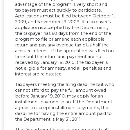
advantage of the program is very short and
taxpayers must act quickly to participate.
Applications must be filed between October 1,
2009, and November 19, 2009. If a taxpayer’s
application is accepted by the Department,
the taxpayer has 60 days from the end of the
program to file or amend each applicable
return and pay any overdue tax plus half the
accrued interest. If the application was filed on
time but the return and payment are not
received by January 19, 2010, the taxpayer is
not eligible for amnesty, and all penalties and
interest are reinstated.
Taxpayers meeting the filing deadline but who
cannot afford to pay the full amount owed
before January 19, 2010, may apply for an
installment payment plan. If the Department
agrees to accept installment payments, the
deadline for having the entire amount paid to
the Department is May 31, 2011.
The Department has also implemented stiff