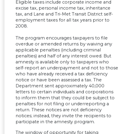
Eligible taxes include corporate income and
excise tax, personal income tax, inheritance
tax, and Lane and Tri-Met Transit District self-
employment taxes for all tax years prior to
2008.
The program encourages taxpayers to file
overdue or amended returns by waiving any
applicable penalties (including criminal
penalties) and half of any interest owed. But
amnesty is available only to taxpayers who
self-report an underpayment and not to those
who have already received a tax deficiency
notice or have been assessed a tax. The
Department sent approximately 40,000
letters to certain individuals and corporations
to inform them that they could be subject to
penalties for not filing or underreporting a
return. These notices are not deficiency
notices; instead, they invite the recipients to
participate in the amnesty program.
The window of opportunity for taking