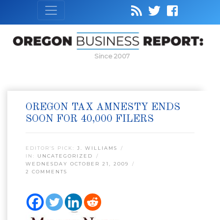
Since 2007
OREGON TAX AMNESTY ENDS
SOON FOR 40,000 FILERS
EDITOR’S PICK:
J. WILLIAMS
IN:
UNCATEGORIZED
WEDNESDAY OCTOBER 21, 2009
2 COMMENTS