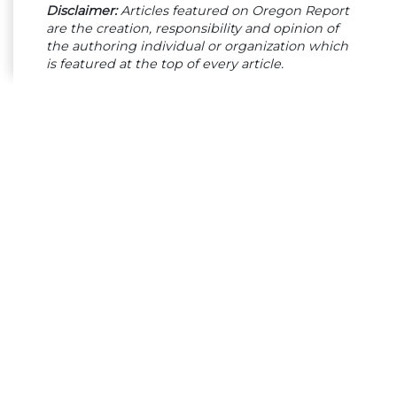
Disclaimer:
Articles featured on Oregon Report
are the creation, responsibility and opinion of
the authoring individual or organization which
is featured at the top of every article.