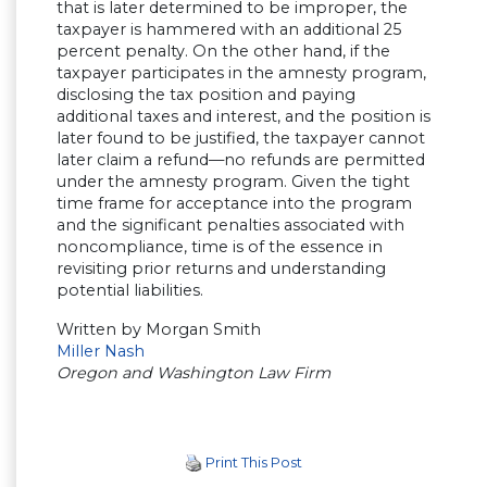
that is later determined to be improper, the
taxpayer is hammered with an additional 25
percent penalty. On the other hand, if the
taxpayer participates in the amnesty program,
disclosing the tax position and paying
additional taxes and interest, and the position is
later found to be justified, the taxpayer cannot
later claim a refund—no refunds are permitted
under the amnesty program. Given the tight
time frame for acceptance into the program
and the significant penalties associated with
noncompliance, time is of the essence in
revisiting prior returns and understanding
potential liabilities.
Written by Morgan Smith
Miller Nash
Oregon and Washington Law Firm
Print This Post