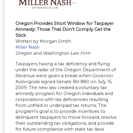
Oregon Provides Short Window for Taxpayer
Amnesty; Those That Don’t Comply Get the
Stick
Written by Morgan Smith
Miller Nash
Oregon and Washington Law Firm
Taxpayers having a tax deficiency and flying
under the radar of the Oregon Department of
Revenue were given a break when Governor
Kulongoski signed Senate Bill 880 on July 15,
2009. The new law created a voluntary tax
amnesty program for Oregon individuals and
corporations with tax deficiencies resulting
from unfiled or underpaid tax returns. The
program’s goal is to provide incentives to
delinquent taxpayers to move forward, resolve
their outstanding tax obligations, and provide
for future compliance with state tax laws.