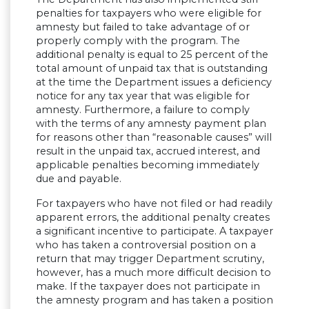
penalties for taxpayers who were eligible for
amnesty but failed to take advantage of or
properly comply with the program. The
additional penalty is equal to 25 percent of the
total amount of unpaid tax that is outstanding
at the time the Department issues a deficiency
notice for any tax year that was eligible for
amnesty. Furthermore, a failure to comply
with the terms of any amnesty payment plan
for reasons other than “reasonable causes” will
result in the unpaid tax, accrued interest, and
applicable penalties becoming immediately
due and payable.
For taxpayers who have not filed or had readily
apparent errors, the additional penalty creates
a significant incentive to participate. A taxpayer
who has taken a controversial position on a
return that may trigger Department scrutiny,
however, has a much more difficult decision to
make. If the taxpayer does not participate in
the amnesty program and has taken a position