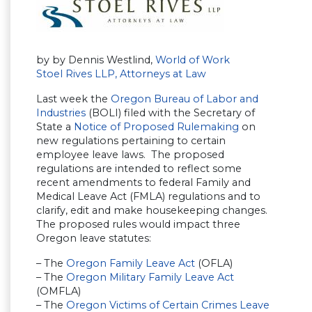
by by Dennis Westlind,
World of Work
Stoel Rives LLP, Attorneys at Law
Last week the
Oregon Bureau of Labor and
Industries
(BOLI) filed with the Secretary of
State a
Notice of Proposed Rulemaking
on
new regulations pertaining to certain
employee leave laws. The proposed
regulations are intended to reflect some
recent amendments to federal Family and
Medical Leave Act (FMLA) regulations and to
clarify, edit and make housekeeping changes.
The proposed rules would impact three
Oregon leave statutes:
– The
Oregon Family Leave Act
(OFLA)
– The
Oregon Military Family Leave Act
(OMFLA)
– The
Oregon Victims of Certain Crimes Leave