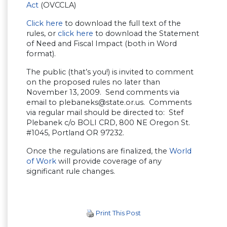
Act
(OVCCLA)
Click here
to download the full text of the
rules, or
click here
to download the Statement
of Need and Fiscal Impact (both in Word
format).
The public (that’s you!) is invited to comment
on the proposed rules no later than
November 13, 2009. Send comments via
email to
plebaneks@state.or.us
. Comments
via regular mail should be directed to: Stef
Plebanek c/o BOLI CRD, 800 NE Oregon St.
#1045, Portland OR 97232.
Once the regulations are finalized, the
World
of Work
will provide coverage of any
significant rule changes.
Print This Post