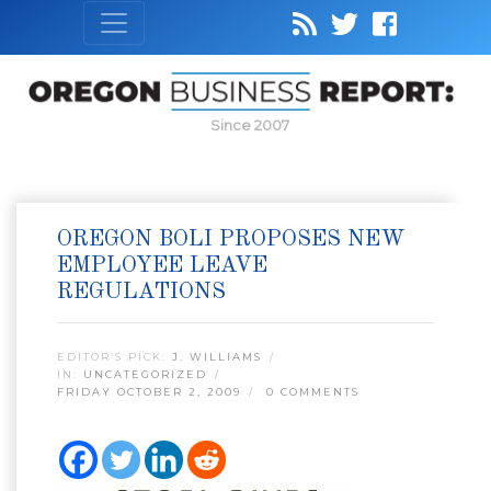
Since 2007
OREGON BOLI PROPOSES NEW
EMPLOYEE LEAVE
REGULATIONS
EDITOR’S PICK:
J. WILLIAMS
IN:
UNCATEGORIZED
FRIDAY OCTOBER 2, 2009
0 COMMENTS