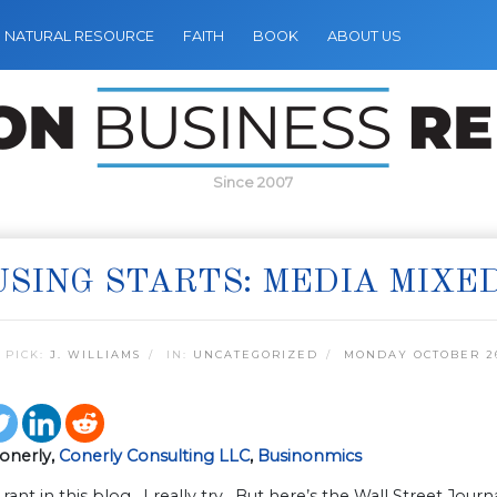
NATURAL RESOURCE
FAITH
BOOK
ABOUT US
Since 2007
SING STARTS: MEDIA MIXE
 PICK:
J. WILLIAMS
IN:
UNCATEGORIZED
MONDAY OCTOBER 26
Conerly,
Conerly Consulting LLC
,
Businonmics
t rant in this blog. I really try. But here’s the Wall Street Jou