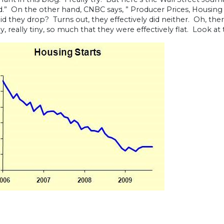
.” On the other hand, CNBC says, ” Producer Prices, Housing 
 did they drop? Turns out, they effectively did neither. Oh, t
ly, really tiny, so much that they were effectively flat. Look at