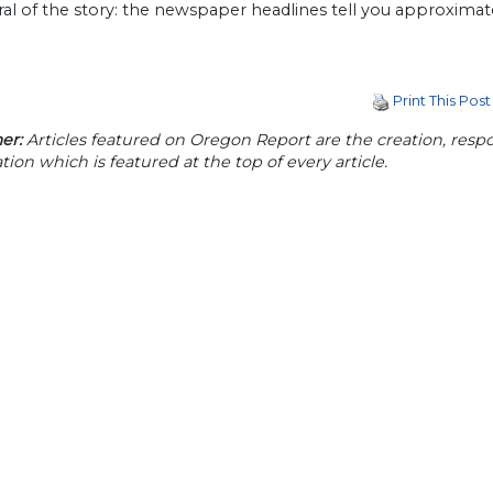
al of the story: the newspaper headlines tell you approximat
Print This Post
er:
Articles featured on Oregon Report are the creation, respon
tion which is featured at the top of every article.