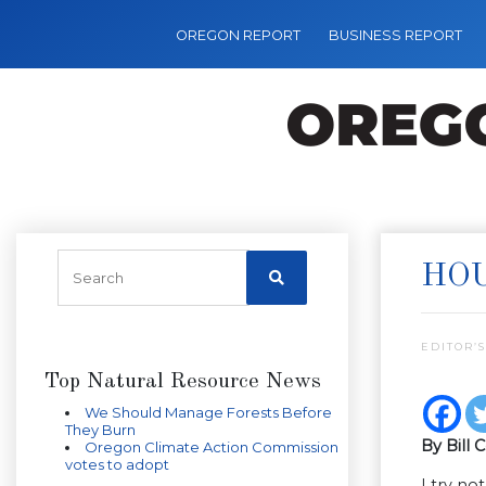
OREGON REPORT
BUSINESS REPORT
HOU
EDITOR’S
Top Natural Resource News
We Should Manage Forests Before
They Burn
By Bill 
Oregon Climate Action Commission
votes to adopt
I try no