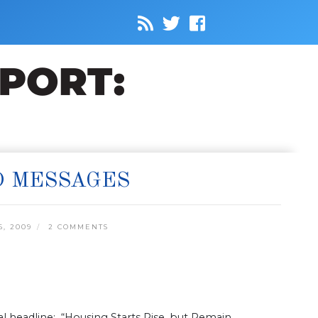
D MESSAGES
, 2009
2 COMMENTS
rnal headline: “Housing Starts Rise, but Remain