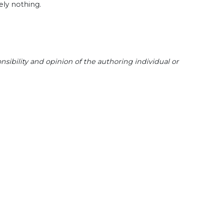
ely nothing.
sibility and opinion of the authoring individual or