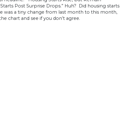
Starts Post Surprise Drops.” Huh? Did housing starts
here was a tiny change from last month to this month,
 the chart and see if you don’t agree.