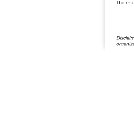
The mor
Disclaim
organiza