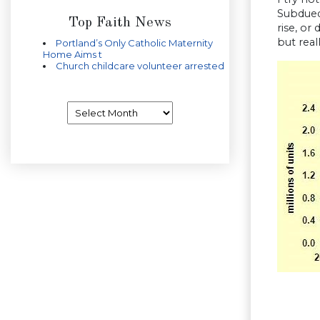
Subdued
Top Faith News
rise, or
but real
Portland’s Only Catholic Maternity
Home Aims t
Church childcare volunteer arrested
Archives