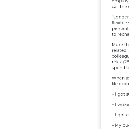
employe
call th
“Longer
flexible
percent
to recha
More th
related,
colleag
relax (2
spend ti
When as
life exa
– I got 
– I woke
– I got c
– My bud