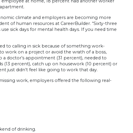
he employee at home, 18 percent had another worker
 apartment.
conomic climate and employers are becoming more
sident of human resources at CareerBuilder. “Sixty-three
se sick days for mental health days. If you need time
d to calling in sick because of something work-
o work on a project or avoid the wrath of a boss,
o a doctor’s appointment (31 percent), needed to
nds (13 percent), catch up on housework (10 percent) or
t just didn’t feel like going to work that day.
ssing work, employers offered the following real-
kend of drinking.