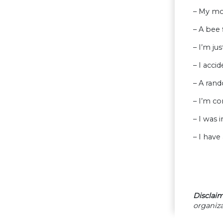
– My mo
– A bee
– I’m jus
– I acci
– A rand
– I’m co
– I was 
– I hav
Disclaim
organiza