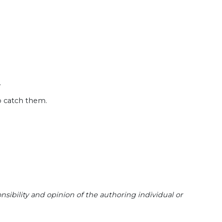
.
o catch them.
sibility and opinion of the authoring individual or