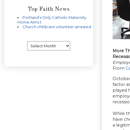
Top Faith News
Portland’s Only Catholic Maternity
Home Aims t
Church childcare volunteer arrested
Archives
More Th
Recessi
Employe
From
C
October
factor a
played h
employe
recessi
While th
have ch
a legit