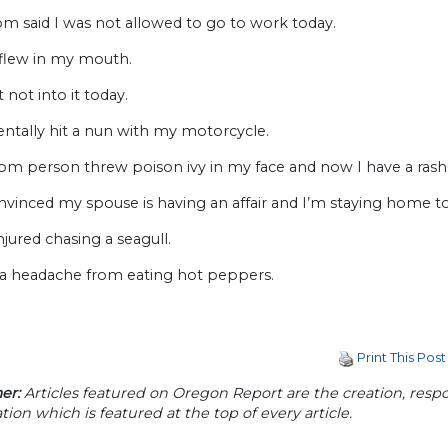
m said I was not allowed to go to work today.
 flew in my mouth.
t not into it today.
dentally hit a nun with my motorcycle.
om person threw poison ivy in my face and now I have a rash
nvinced my spouse is having an affair and I’m staying home t
injured chasing a seagull.
e a headache from eating hot peppers.
Print This Post
er:
Articles featured on Oregon Report are the creation, respon
tion which is featured at the top of every article.