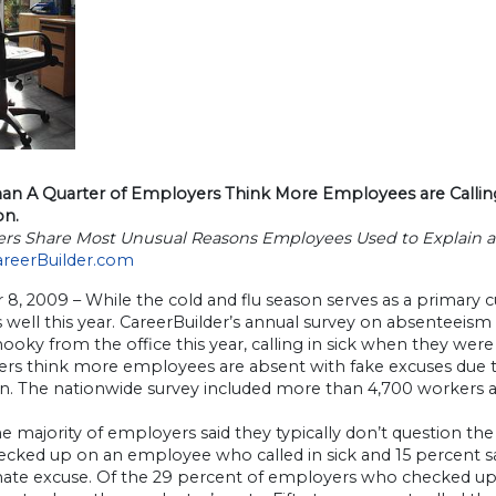
an A Quarter of Employers Think More Employees are Calling i
on.
rs Share Most Unusual Reasons Employees Used to Explain 
areerBuilder.com
 8, 2009 – While the cold and flu season serves as a primary
s well this year. CareerBuilder’s annual survey on absenteeis
ooky from the office this year, calling in sick when they were
rs think more employees are absent with fake excuses due t
on. The nationwide survey included more than 4,700 workers 
e majority of employers said they typically don’t question th
ecked up on an employee who called in sick and 15 percent sa
imate excuse. Of the 29 percent of employers who checked up