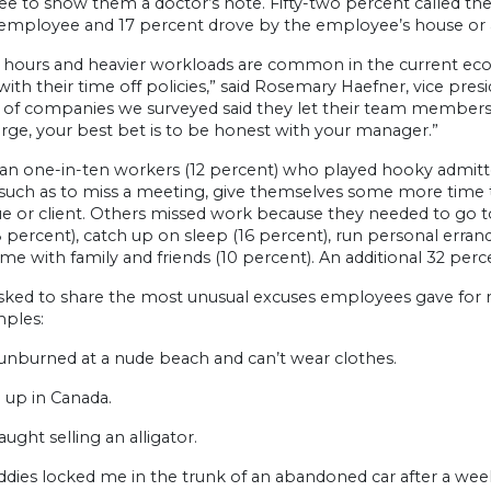
e to show them a doctor’s note. Fifty-two percent called t
e employee and 17 percent drove by the employee’s house or
 hours and heavier workloads are common in the current e
 with their time off policies,” said Rosemary Haefner, vice pre
 of companies we surveyed said they let their team members u
rge, your best bet is to be honest with your manager.”
an one-in-ten workers (12 percent) who played hooky admitte
 such as to miss a meeting, give themselves some more time t
ue or client. Others missed work because they needed to go t
8 percent), catch up on sleep (16 percent), run personal erra
me with family and friends (10 percent). An additional 32 percen
ked to share the most unusual excuses employees gave for mi
mples:
sunburned at a nude beach and can’t wear clothes.
 up in Canada.
aught selling an alligator.
dies locked me in the trunk of an abandoned car after a wee