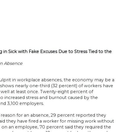
n Sick with Fake Excuses Due to Stress Tied to the
an Absence
 culprit in workplace absences, the economy may be a
m shows nearly one-third (32 percent) of workers have
 well at least once. Twenty-eight percent of
o increased stress and burnout caused by the
and 3,100 employers.
e reason for an absence, 29 percent reported they
id they have fired a worker for missing work without
 on an employee, 70 percent said they required the