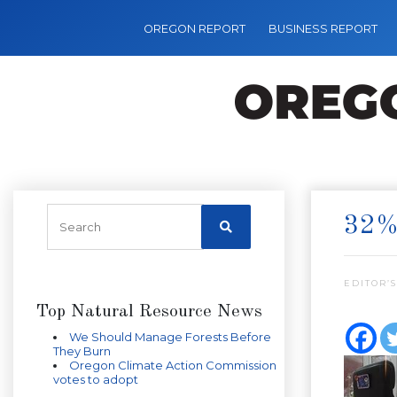
OREGON REPORT
BUSINESS REPORT
32%
EDITOR’S
Top Natural Resource News
We Should Manage Forests Before
They Burn
Oregon Climate Action Commission
votes to adopt