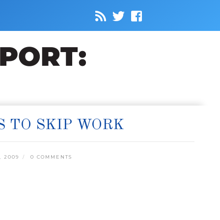
S TO SKIP WORK
, 2009
0 COMMENTS