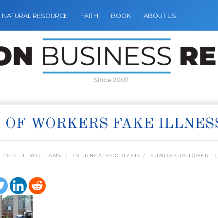
NATURAL RESOURCE
FAITH
BOOK
ABOUT US
Since 2007
 OF WORKERS FAKE ILLNES
 PICK:
J. WILLIAMS
IN:
UNCATEGORIZED
SUNDAY OCTOBER 11