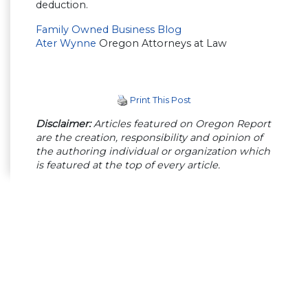
deduction.
Family Owned Business Blog
Ater Wynne
Oregon Attorneys at Law
Print This Post
Disclaimer:
Articles featured on Oregon Report
are the creation, responsibility and opinion of
the authoring individual or organization which
is featured at the top of every article.