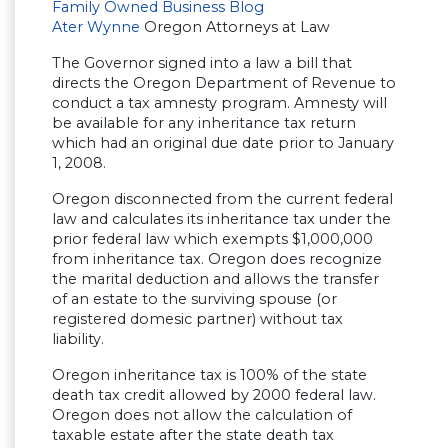
Family Owned Business Blog
Ater Wynne
Oregon Attorneys at Law
The Governor signed into a law a bill that
directs the Oregon Department of Revenue to
conduct a tax amnesty program. Amnesty will
be available for any inheritance tax return
which had an original due date prior to January
1, 2008.
Oregon disconnected from the current federal
law and calculates its inheritance tax under the
prior federal law which exempts $1,000,000
from inheritance tax. Oregon does recognize
the marital deduction and allows the transfer
of an estate to the surviving spouse (or
registered domesic partner) without tax
liability.
Oregon inheritance tax is 100% of the state
death tax credit allowed by 2000 federal law.
Oregon does not allow the calculation of
taxable estate after the state death tax