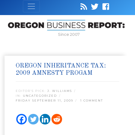
Since 2007
OREGON INHERITANCE TAX:
2009 AMNESTY PROGAM
EDITOR’S PICK:
J. WILLIAMS
IN:
UNCATEGORIZED
FRIDAY SEPTEMBER 11, 2009
1 COMMENT