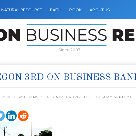
NATURAL RESOURCE
FAITH
BOOK
ABOUT US
Since 2007
GON 3RD ON BUSINESS BAN
 PICK:
J. WILLIAMS
IN:
UNCATEGORIZED
TUESDAY SEPTEMBER