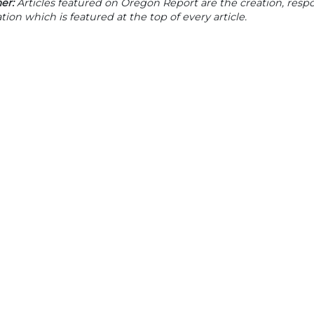
er:
Articles featured on Oregon Report are the creation, respon
tion which is featured at the top of every article.