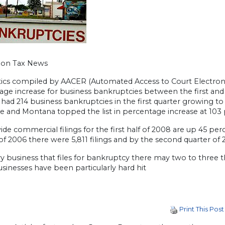
gon Tax News
stics compiled by AACER (Automated Access to Court Electroni
age increase for business bankruptcies between the first and
ad 214 business bankruptcies in the first quarter growing to 
e and Montana topped the list in percentage increase at 103 
de commercial filings for the first half of 2008 are up 45 per
of 2006 there were 5,811 filings and by the second quarter of 2
y business that files for bankruptcy there may two to three t
sinesses have been particularly hard hit
Print This Post