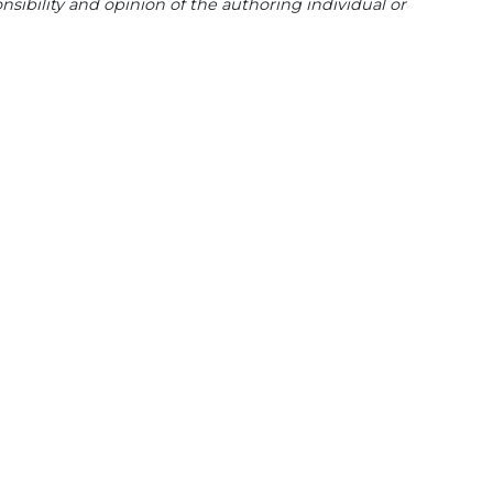
sibility and opinion of the authoring individual or