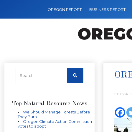
OREGON REPORT
BUSINESS REPORT
ORE
EDITOR’S
Top Natural Resource News
We Should Manage Forests Before
They Burn
Oregon Climate Action Commission
votes to adopt