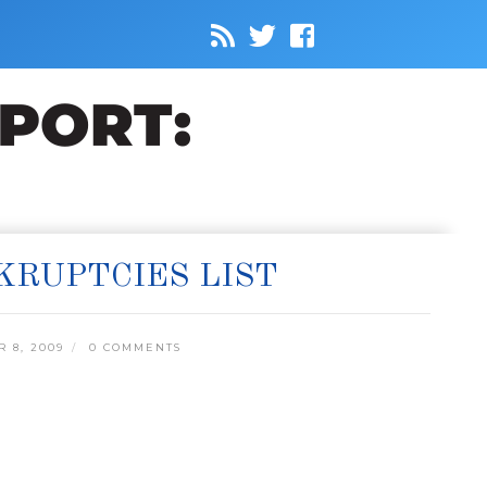
KRUPTCIES LIST
 8, 2009
0 COMMENTS