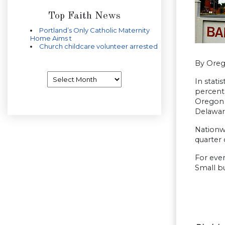
Top Faith News
Portland’s Only Catholic Maternity
Home Aims t
Church childcare volunteer arrested
By Ore
Archives
In stati
percent
Oregon h
Delawar
Nationwi
quarter 
For ever
Small bu