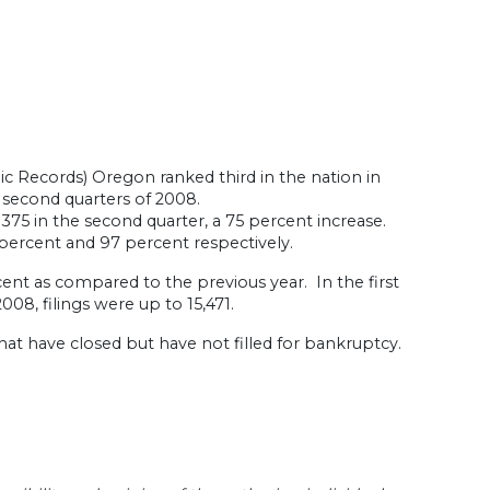
c Records) Oregon ranked third in the nation in
 second quarters of 2008.
375 in the second quarter, a 75 percent increase.
percent and 97 percent respectively.
cent as compared to the previous year. In the first
008, filings were up to 15,471.
hat have closed but have not filled for bankruptcy.