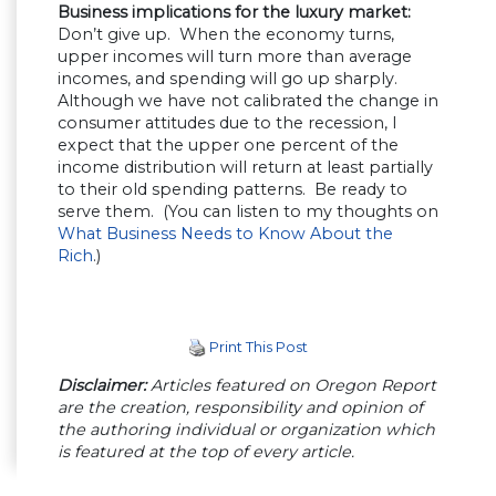
Business implications for the luxury market:
Don’t give up. When the economy turns,
upper incomes will turn more than average
incomes, and spending will go up sharply.
Although we have not calibrated the change in
consumer attitudes due to the recession, I
expect that the upper one percent of the
income distribution will return at least partially
to their old spending patterns. Be ready to
serve them. (You can listen to my thoughts on
What Business Needs to Know About the
Rich
.)
Print This Post
Disclaimer:
Articles featured on Oregon Report
are the creation, responsibility and opinion of
the authoring individual or organization which
is featured at the top of every article.