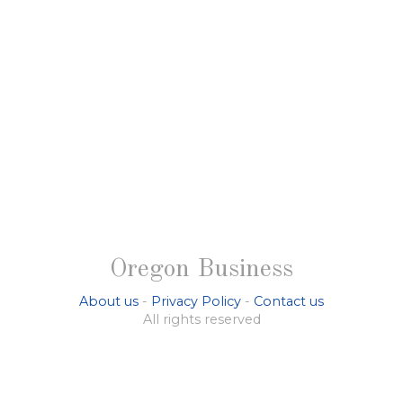
Oregon Business
About us
-
Privacy Policy
-
Contact us
All rights reserved