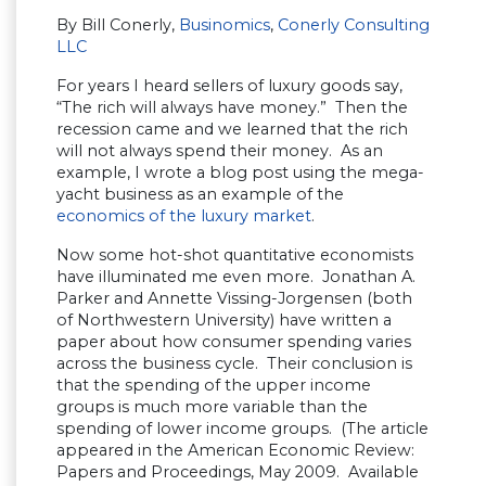
By Bill Conerly,
Businomics
,
Conerly Consulting
LLC
For years I heard sellers of luxury goods say,
“The rich will always have money.” Then the
recession came and we learned that the rich
will not always spend their money. As an
example, I wrote a blog post using the mega-
yacht business as an example of the
economics of the luxury market
.
Now some hot-shot quantitative economists
have illuminated me even more. Jonathan A.
Parker and Annette Vissing-Jorgensen (both
of Northwestern University) have written a
paper about how consumer spending varies
across the business cycle. Their conclusion is
that the spending of the upper income
groups is much more variable than the
spending of lower income groups. (The article
appeared in the American Economic Review:
Papers and Proceedings, May 2009. Available