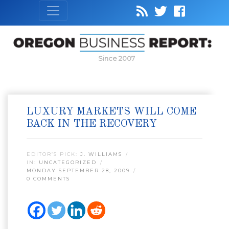
Since 2007
LUXURY MARKETS WILL COME
BACK IN THE RECOVERY
EDITOR’S PICK:
J. WILLIAMS
IN:
UNCATEGORIZED
MONDAY SEPTEMBER 28, 2009
0 COMMENTS