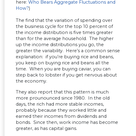
here:
Who Bears Aggregate Fluctuations and
How?
)
The find that the variation of spending over
the business cycle for the top 10 percent of
the income distribution is five times greater
than for the average household. The higher
up the income distributions you go, the
greater the variability. Here’s a common sense
explanation: if you’re buying rice and beans,
you keep on buying rice and beans all the
time. When you are buying caviar, you can
step back to lobster if you get nervous about
the economy.
They also report that this pattern is much
more prounounced since 1980. In the old
days, the rich had more stable incomes,
probably because they worked little and
earned their incomes from dividends and
bonds. Since then, work income has become
greater, as has capital gains.