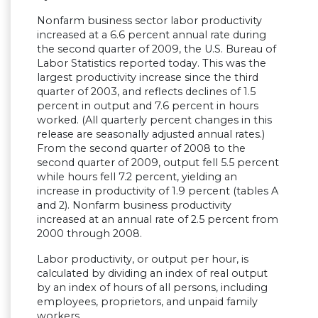
Nonfarm business sector labor productivity
increased at a 6.6 percent annual rate during
the second quarter of 2009, the U.S. Bureau of
Labor Statistics reported today. This was the
largest productivity increase since the third
quarter of 2003, and reflects declines of 1.5
percent in output and 7.6 percent in hours
worked. (All quarterly percent changes in this
release are seasonally adjusted annual rates.)
From the second quarter of 2008 to the
second quarter of 2009, output fell 5.5 percent
while hours fell 7.2 percent, yielding an
increase in productivity of 1.9 percent (tables A
and 2). Nonfarm business productivity
increased at an annual rate of 2.5 percent from
2000 through 2008.
Labor productivity, or output per hour, is
calculated by dividing an index of real output
by an index of hours of all persons, including
employees, proprietors, and unpaid family
workers.