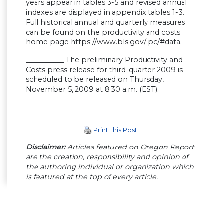
years appear in tables 3-5 and revised annual
indexes are displayed in appendix tables 1-3.
Full historical annual and quarterly measures
can be found on the productivity and costs
home page https://www.bls.gov/lpc/#data.
___________ The preliminary Productivity and
Costs press release for third-quarter 2009 is
scheduled to be released on Thursday,
November 5, 2009 at 8:30 a.m. (EST).
Print This Post
Disclaimer:
Articles featured on Oregon Report
are the creation, responsibility and opinion of
the authoring individual or organization which
is featured at the top of every article.