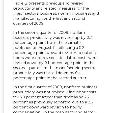
Table B presents previous and revised
productivity and related measures for the
major sectors: business, nonfarm business and
manufacturing, for the first and second
quarters of 2009.
In the second quarter of 2009, nonfarm
business productivity was revised up by 0.2
percentage point from the estimate
published on August 11, reflecting a 0.2
percentage point upward revision to output;
hours were not revised. Unit labor costs were
revised down by 0.1 percentage point in the
second quarter. In the manufacturing sector,
productivity was revised down by 0.4
percentage point in the second quarter.
In the first quarter of 2009, nonfarm business
productivity was not revised. Unit labor costs
fell 5.0 percent rather than decreasing 2.7
percent as previously reported, due to a 2.3
percent downward revision to hourly
compensation. In the manufacturing sector,