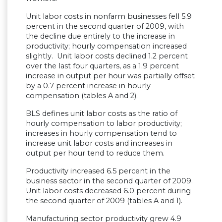
Unit labor costs in nonfarm businesses fell 5.9
percent in the second quarter of 2009, with
the decline due entirely to the increase in
productivity; hourly compensation increased
slightly. Unit labor costs declined 1.2 percent
over the last four quarters, as a 1.9 percent
increase in output per hour was partially offset
by a 0.7 percent increase in hourly
compensation (tables A and 2).
BLS defines unit labor costs as the ratio of
hourly compensation to labor productivity;
increases in hourly compensation tend to
increase unit labor costs and increases in
output per hour tend to reduce them.
Productivity increased 6.5 percent in the
business sector in the second quarter of 2009.
Unit labor costs decreased 6.0 percent during
the second quarter of 2009 (tables A and 1).
Manufacturing sector productivity grew 4.9