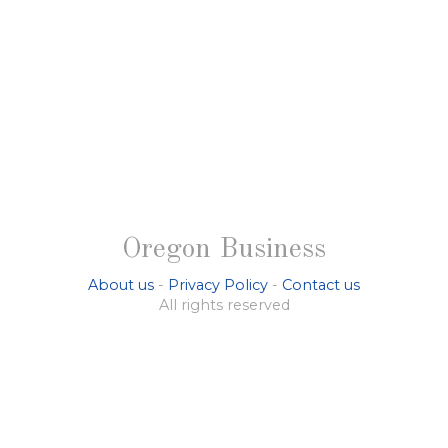
Oregon Business
About us
-
Privacy Policy
-
Contact us
All rights reserved