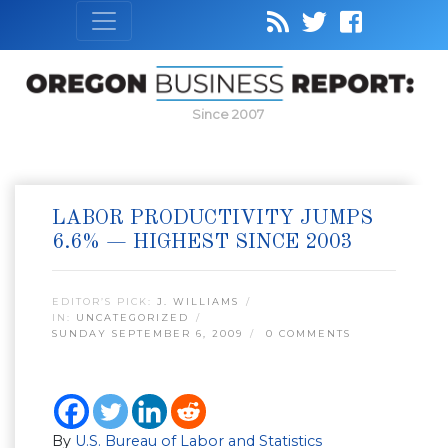
Since 2007
LABOR PRODUCTIVITY JUMPS
6.6% — HIGHEST SINCE 2003
EDITOR’S PICK:
J. WILLIAMS
IN:
UNCATEGORIZED
SUNDAY SEPTEMBER 6, 2009
0 COMMENTS
By
U.S. Bureau of Labor and Statistics