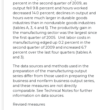
percent in the second quarter of 2009, as
output fell 9.8 percent and hours worked
decreased 14.0 percent; declines in output and
hours were much larger in durable goods
industries than in nondurable goods industries
(tables A, 3, 4 and 5). The productivity gain in
the manufacturing sector was the largest since
the first quarter of 2005. Unit labor costs in
manufacturing edged up 0.2 percent in the
second quarter of 2009 and increased 6.7
percent over the last four quarters (tables A
and 3).
The data sources and methods used in the
preparation of the manufacturing output
series differ from those used in preparing the
business and nonfarm business output series,
and these measures are not directly
comparable. See Technical Notes for further
information on data sources.
Revised measures