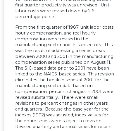
first quarter productivity was unrevised. Unit
labor costs were revised down by 2.6
percentage points.
From the first quarter of 1987, unit labor costs,
hourly compensation, and real hourly
compensation were revised in the
manufacturing sector and its subsectors. This
was the result of addressing a series break
between 2000 and 2001 in the manufacturing
compensation series published on August 11.
The SIC-based data prior to 2001 have been
linked to the NAICS-based series. This revision
eliminates the break in series at 2001 for the
manufacturing sector data based on
compensation; percent changes in 2001 were
revised substantially. There were small
revisions to percent changes in other years
and quarters. Because the base year for the
indexes (1992) was adjusted, index values for
the entire series were subject to revision.
Revised quarterly and annual series for recent