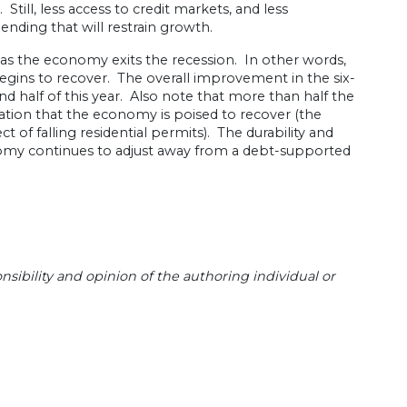
till, less access to credit markets, and less
ending that will restrain growth.
y as the economy exits the recession. In other words,
gins to recover. The overall improvement in the six-
d half of this year. Also note that more than half the
tion that the economy is poised to recover (the
ct of falling residential permits). The durability and
onomy continues to adjust away from a debt-supported
sibility and opinion of the authoring individual or