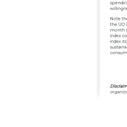
spending
willingn
Note tha
the UO 
month ra
index c
index it
sustain
consume
Disclaim
organiza