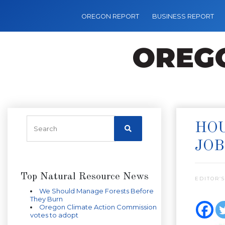
OREGON REPORT
BUSINESS REPORT
HOU
JOB
Top Natural Resource News
EDITOR’S
We Should Manage Forests Before
They Burn
Oregon Climate Action Commission
votes to adopt