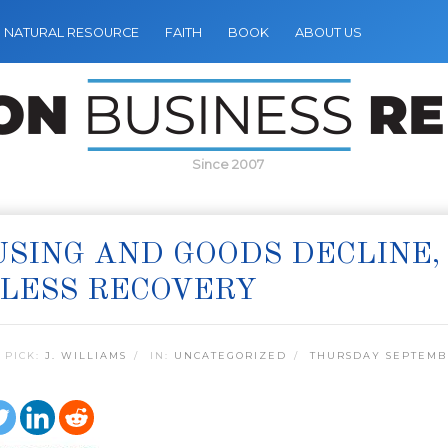
NATURAL RESOURCE
FAITH
BOOK
ABOUT US
Since 2007
SING AND GOODS DECLINE,
LESS RECOVERY
 PICK:
J. WILLIAMS
IN:
UNCATEGORIZED
THURSDAY SEPTEMBE