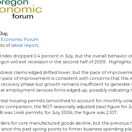
Duy,
 Economic Forum
hts of
latest report
,
ndex dropped 0.4 percent in July, but the overall behavior o
gon will exit recession in the second half of 2009. Highlights 
l jobless claims edged drifted lower, but the pace of improve
 pace of improvement is consistent with concerns that this w
 recovery phase but growth remains insufficient to generate
 at employment services firms edged up, possibly indicating 
ntial housing permits (smoothed to account for monthly volatil
or comparison, the NOT seasonally adjusted (raw) figure for 
8 was 1,446 permits; for July 2006, the figure was 2,107.
ders for core manufactured goods decline, but the previous m
 since this past spring points to firmer business spending p