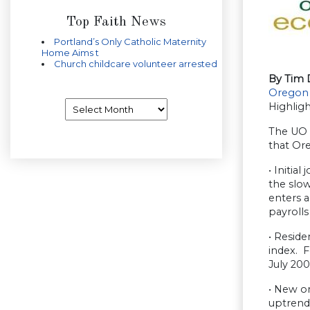
Top Faith News
Portland’s Only Catholic Maternity
Home Aims t
Church childcare volunteer arrested
By Tim 
Oregon
Archives
Highlig
The UO I
that Ore
• Initia
the slow
enters a
payrolls
• Reside
index. F
July 200
• New or
uptrend