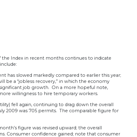
f the Index in recent months continues to indicate
include:
ment has slowed markedly compared to earlier this year;
ill be a “jobless recovery,” in which the economy
 significant job growth. On a more hopeful note,
more willingness to hire temporary workers.
ity) fell again, continuing to drag down the overall
July 2009 was 705 permits. The comparable figure for
onth’s figure was revised upward; the overall
lans. Consumer confidence gained; note that consumer