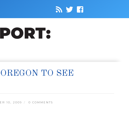
 OREGON TO SEE
R 10, 2009
0 COMMENTS