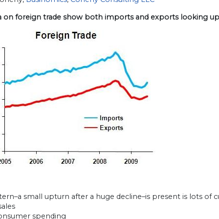
a on foreign trade show both imports and exports looking up
tern–a small upturn after a huge decline–is present is lots of c
sales
consumer spending