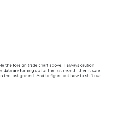
le the foreign trade chart above. I always caution
 data are turning up for the last month, then it sure
in the lost ground. And to figure out how to shift our