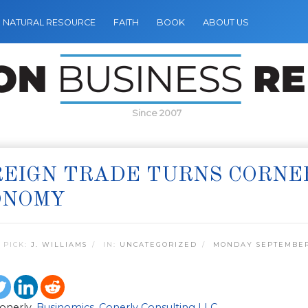
NATURAL RESOURCE
FAITH
BOOK
ABOUT US
Since 2007
EIGN TRADE TURNS CORNER
ONOMY
 PICK:
J. WILLIAMS
IN:
UNCATEGORIZED
MONDAY SEPTEMBER 
Conerly,
Businomics
,
Conerly Consulting LLC