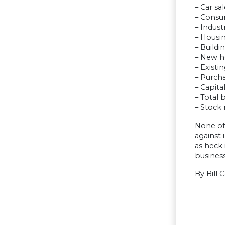
– Car sa
– Consu
– Indust
– Housin
– Buildi
– New h
– Existi
– Purch
– Capita
– Total 
– Stock
None of 
against 
as heck 
busines
By Bill 