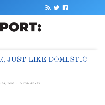
, JUST LIKE DOMESTIC
14, 2009
0 COMMENTS