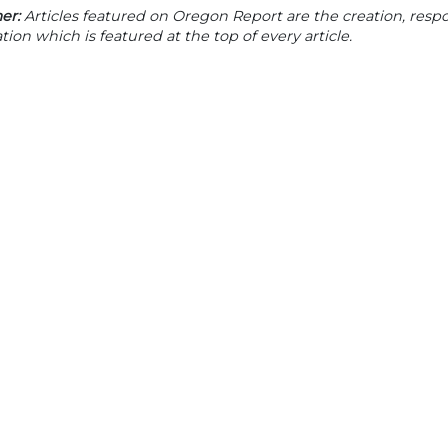
er:
Articles featured on Oregon Report are the creation, respon
tion which is featured at the top of every article.