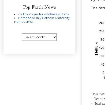
Top Faith News
The dat
Call to Prayer for wildfires, victims
Portland’s Only Catholic Maternity
Home Aims t
Archives
This pat
– Retail 
– Real 