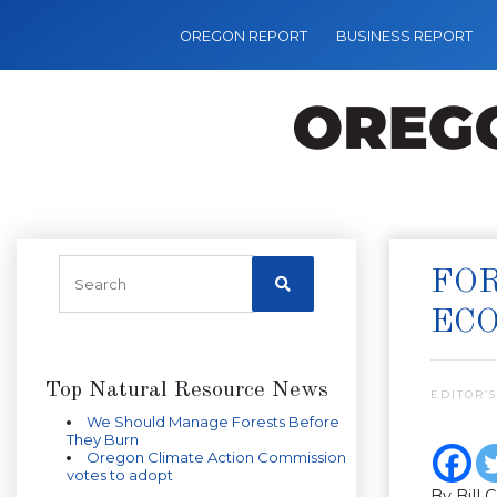
OREGON REPORT
BUSINESS REPORT
FOR
EC
Top Natural Resource News
EDITOR’S
We Should Manage Forests Before
They Burn
Oregon Climate Action Commission
votes to adopt
By Bill 