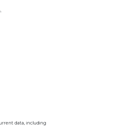
.
urrent data, including