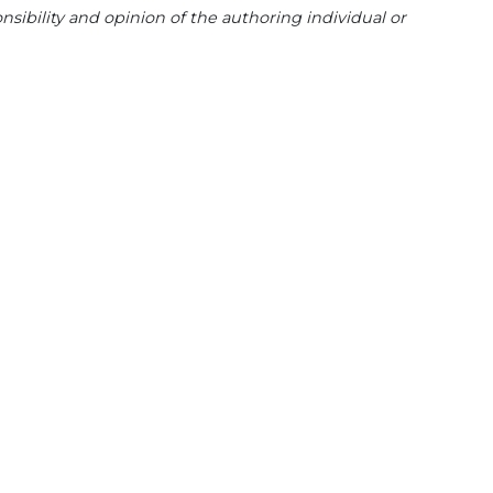
sibility and opinion of the authoring individual or