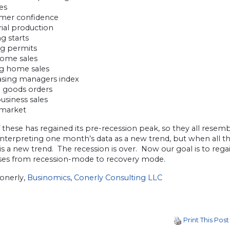
les
mer confidence
rial production
g starts
ng permits
ome sales
ng home sales
asing managers index
l goods orders
business sales
 market
these has regained its pre-recession peak, so they all resemb
interpreting one month’s data as a new trend, but when all the
is a new trend. The recession is over. Now our goal is to rega
ses from recession-mode to recovery mode.
Conerly,
Businomics
,
Conerly Consulting LLC
Print This Post