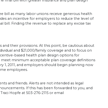
the final bill with greater insurance and plan design
ee bill as many labor unions receive generous health
des an incentive for employers to reduce the level of
nal bill. Finding the revenue to replace any excise tax
 and their provisions. At this point, be cautious about
ividual and $21,000/family coverage and to focus on
ncentive-based health plan design options for
ot meet minimum acceptable plan coverage definitions
January 1, 2011, and employers should begin planning now
-time employees.
ents and friends. Alerts are not intended as legal
nouncements. If this has been forwarded to you, and
l Traci Hopfe at 503-276-2115 or email