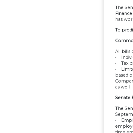
The Sena
Finance
has work
To predi
Common P
All bill
• Indivi
• Tax cr
• Limita
based on
Compari
as well.
Senate 
The Sen
Septembe
• Emplo
employee
time em