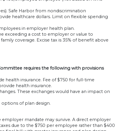
es). Safe Harbor from nondiscrimination
vide healthcare dollars. Limit on flexible spending
mployees in employer health plan.
e exceeding a cost to employer or value to
amily coverage. Excise tax is 35% of benefit above
mmittee requires the following with provisions
health insurance. Fee of $750 for full-time
ovide health insurance.
xchanges. These exchanges would have an impact on
options of plan design.
the employer mandate may survive. A direct employer
in taxes due to the $750 per employee rather than $400