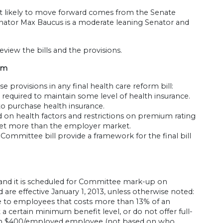
ost likely to move forward comes from the Senate
nator Max Baucus is a moderate leaning Senator and
eview the bills and the provisions.
orm
hese provisions in any final health care reform bill:
e required to maintain some level of health insurance.
to purchase health insurance.
 on health factors and restrictions on premium rating
arket more than the employer market.
mmittee bill provide a framework for the final bill
 and it is scheduled for Committee mark-up on
 are effective January 1, 2013, unless otherwise noted:
 to employees that costs more than 13% of an
 certain minimum benefit level, or do not offer full-
an $400/employed employee (not based on who