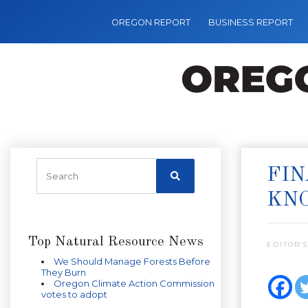
OREGON REPORT
BUSINESS REPORT
FIN
KN
Top Natural Resource News
EDITOR’S
We Should Manage Forests Before
They Burn
Oregon Climate Action Commission
votes to adopt