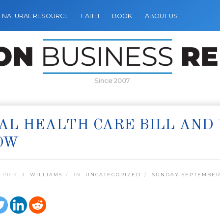
NATURAL RESOURCE
FAITH
BOOK
ABOUT US
Since 2007
AL HEALTH CARE BILL AND
OW
 PICK:
J. WILLIAMS
IN:
UNCATEGORIZED
SUNDAY SEPTEMBER 