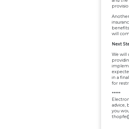
and the 
provisio
Another 
insuranc
benefits
will co
Next St
We will 
providi
implemen
expecte
in a fin
for res
*****
Electron
advice,
you woul
thopfe