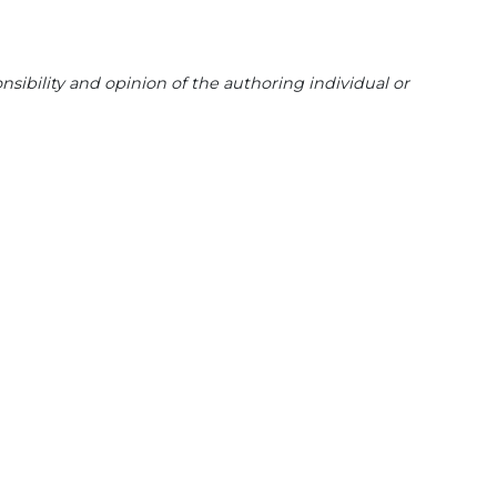
sibility and opinion of the authoring individual or