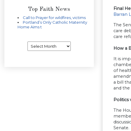
Final He
Top Faith News
Barran 
Call to Prayer for wildfires, victims
Portland’s Only Catholic Maternity
The Sena
Home Aims t
care deb
care re
Archives
How a B
It is im
chamber
of healt
amendmen
a bill t
and the 
Politics 
The Hou
members 
discuss
Senate.