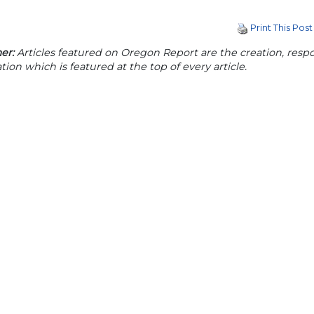
Print This Post
er:
Articles featured on Oregon Report are the creation, respon
tion which is featured at the top of every article.