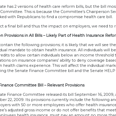
te has 2 versions of health care reform bills, but the bill m
 Committee. This is because the Committee’s Chairperson Se
ed with Republicans to find a compromise health care bill.
ct a final bill and thus the impact on employers, we need to r
rovisions in All Bills – Likely Part of Health Insurance Ref
s contain the following provisions; it is likely that we will see t
dual mandate to obtain health insurance. All individuals will b
edits to allow certain individuals below an income threshold 
tions on insurance companies’ ability to deny coverage based
 health claims experience. This will affect the individual m
ng the Senate Finance Committee bill and the Senate HELP Co
Finance Committee Bill – Relevant Provisions
ate Finance Committee released its bill September 16, 2009,
r 22, 2009. Its provisions currently include the following and
yers with 50 or more employees who offer health insurance
’s adjusted gross income or do not offer benefits that meet a
ployees health insurance, must pay an amount no more th