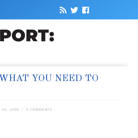
 WHAT YOU NEED TO
20, 2009
0 COMMENTS