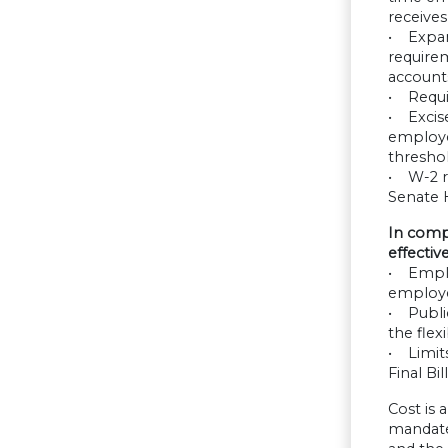
receives
• Expan
requirem
accounts
• Requi
• Excis
employee
threshol
• W-2 re
Senate 
In comp
effective
• Emplo
employe
• Publi
the flexi
• Limit
Final Bil
Cost is
mandate 