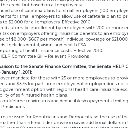
 the credit but based on all employees).
ded use of cafeteria plans for small employers (100 employe
ents for small employers to allow use of cafeteria plan to pro
 to $2,000 for all employers. Effective 2010.
red automatic enrollment by employers with 200 or more e
e tax on employers offering insurance benefits to an employe
 of $8,000 ($667 per month) individual coverage or $21,000 f
ds. Includes dental, vision, and health FSA.
porting of health insurance costs. Effective 2010.
HELP Committee Bill – Relevant Provisions
arison to the Senate Finance Committee, the Senate HELP Co
 January 1, 2011:
yer mandate for those with 25 or more employees to provide 
es and $375 for part-time employees if employer does not pr
c government option with regional health care insurance e
bility of self-insured health plans.
s on lifetime maximums and deductibles/copayments limiting 
l Predictions
 a major issue for Republicans and Democrats, so the use of 
rather than a Free Rider provision saves additional dollars 