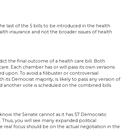
he last of the 5 bills to be introduced in the health
lth insurance and not the broader issues of health
ict the final outcome of a health care bill. Both
are. Each chamber has or will pass its own versions
ted upon. To avoid a filibuster or controversial
its Democrat majority, is likely to pass any version of
nd another vote is scheduled on the combined bills
know the Senate cannot as it has 57 Democratic
 Thus, you will see many expanded political
eal focus should be on the actual negotiation in the