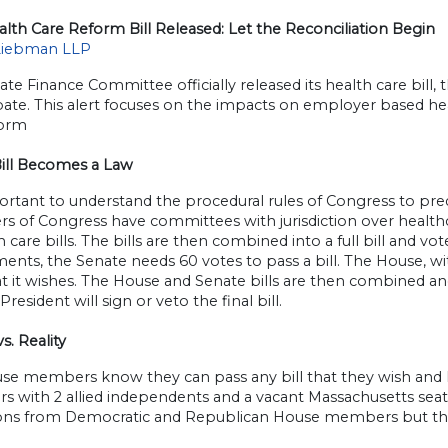
alth Care Reform Bill Released: Let the Reconciliation Begin
Liebman LLP
te Finance Committee officially released its health care bill, t
ate. This alert focuses on the impacts on employer based hea
form
ill Becomes a Law
portant to understand the procedural rules of Congress to pred
s of Congress have committees with jurisdiction over healthc
h care bills. The bills are then combined into a full bill and vo
ts, the Senate needs 60 votes to pass a bill. The House, with 
hat it wishes. The House and Senate bills are then combined a
President will sign or veto the final bill.
vs. Reality
se members know they can pass any bill that they wish and 
with 2 allied independents and a vacant Massachusetts seat.
ions from Democratic and Republican House members but the r