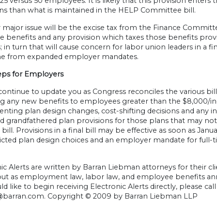
25 versus 50 employees. It is likely that this provision enters 
ns than what is maintained in the HELP Committee bill.
major issue will be the excise tax from the Finance Committ
e benefits and any provision which taxes those benefits provi
; in turn that will cause concern for labor union leaders in a fi
me from expanded employer mandates.
eps for Employers
continue to update you as Congress reconciles the various bills
ng any new benefits to employees greater than the $8,000/ind
ting plan design changes, cost-shifting decisions and any i
d grandfathered plan provisions for those plans that may n
al bill. Provisions in a final bill may be effective as soon as 
tricted plan design choices and an employer mandate for full
ic Alerts are written by Barran Liebman attorneys for their cli
 but as employment law, labor law, and employee benefits an
d like to begin receiving Electronic Alerts directly, please cal
@barran.com
. Copyright © 2009 by Barran Liebman LLP