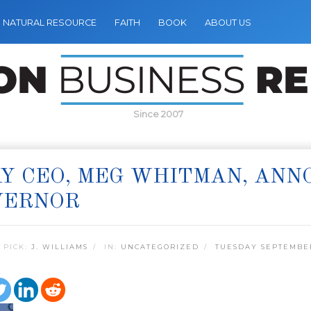
NATURAL RESOURCE
FAITH
BOOK
ABOUT US
Since 2007
Y CEO, MEG WHITMAN, ANN
VERNOR
 PICK:
J. WILLIAMS
IN:
UNCATEGORIZED
TUESDAY SEPTEMBER