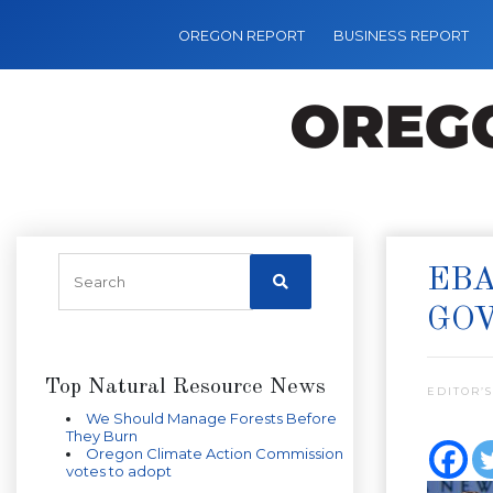
OREGON REPORT
BUSINESS REPORT
EBA
GO
Top Natural Resource News
EDITOR’S
We Should Manage Forests Before
They Burn
Oregon Climate Action Commission
votes to adopt