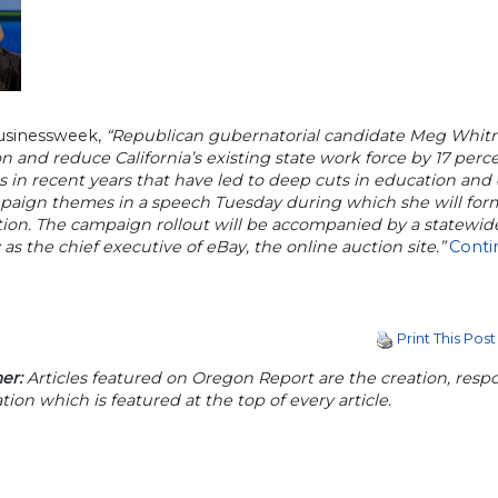
usinessweek,
“Republican gubernatorial candidate Meg Whitm
ion and reduce California’s existing state work force by 17 per
ls in recent years that have led to deep cuts in education an
paign themes in a speech Tuesday during which she will form
ion. The campaign rollout will be accompanied by a statewid
 as the chief executive of eBay, the online auction site.”
Conti
Print This Post
er:
Articles featured on Oregon Report are the creation, respon
tion which is featured at the top of every article.