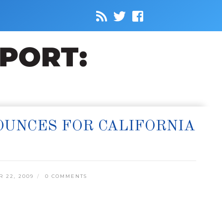
OUNCES FOR CALIFORNIA
 22, 2009
0 COMMENTS