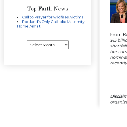
Top Faith News
Call to Prayer for wildfires, victims
Portland’s Only Catholic Maternity
Home Aims t
From B
$15 bill
Archives
shortfal
her cam
nominat
recently
Disclaim
organiza