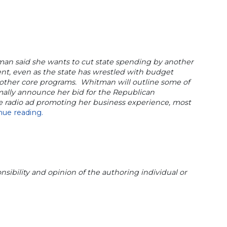
an said she wants to cut state spending by another
cent, even as the state has wrestled with budget
d other core programs. Whitman will outline some of
ally announce her bid for the Republican
e radio ad promoting her business experience, most
nue reading.
sibility and opinion of the authoring individual or