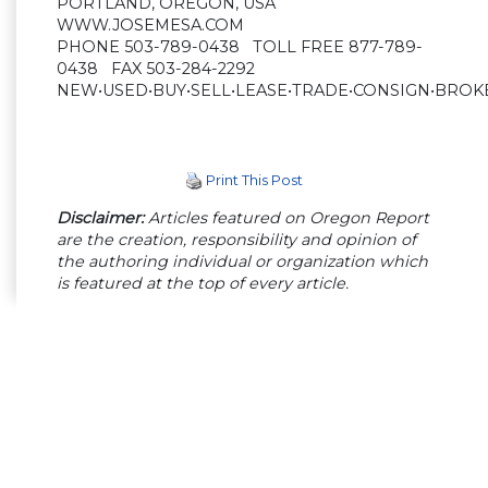
PORTLAND, OREGON, USA
WWW.JOSEMESA.COM
PHONE 503-789-0438 TOLL FREE 877-789-
0438 FAX 503-284-2292
NEW•USED•BUY•SELL•LEASE•TRADE•CONSIGN•BROK
Print This Post
Disclaimer:
Articles featured on Oregon Report
are the creation, responsibility and opinion of
the authoring individual or organization which
is featured at the top of every article.