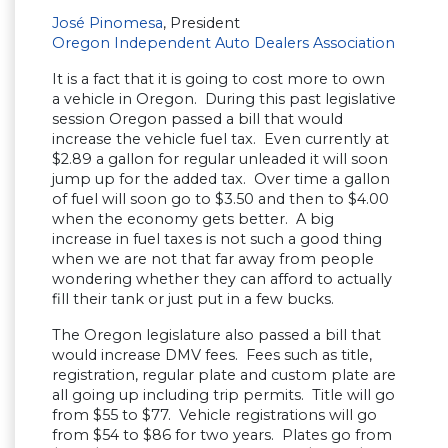
José Pinomesa
, President
Oregon Independent Auto Dealers Association
It is a fact that it is going to cost more to own
a vehicle in Oregon. During this past legislative
session Oregon passed a bill that would
increase the vehicle fuel tax. Even currently at
$2.89 a gallon for regular unleaded it will soon
jump up for the added tax. Over time a gallon
of fuel will soon go to $3.50 and then to $4.00
when the economy gets better. A big
increase in fuel taxes is not such a good thing
when we are not that far away from people
wondering whether they can afford to actually
fill their tank or just put in a few bucks.
The Oregon legislature also passed a bill that
would increase DMV fees. Fees such as title,
registration, regular plate and custom plate are
all going up including trip permits. Title will go
from $55 to $77. Vehicle registrations will go
from $54 to $86 for two years. Plates go from