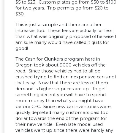
$5 to $23. Custom plates go from $50 to $100
for two years. Trip permits go from $20 to
$30.
This is just a sample and there are other
increases too. These fees are actually far less
than what was originally proposed otherwise I
am sure many would have called it quits for
good!
The Cash for Clunkers program here in
Oregon took about 9000 vehicles off the
road. Since those vehicles had to all be
crushed trying to find an inexpensive car is not
that easy. Now that there are less of them
demand is higher so prices are up. To get
something decent you will have to spend
more money than what you might have
before CFC. Since new car inventories were
quickly depleted many customers paid top
dollar towards the end of the program for
their new vehicle. Even late model used
vehicles went up since there were hardly any