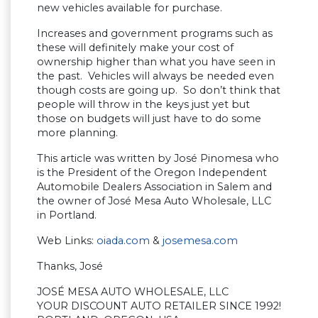
new vehicles available for purchase.
Increases and government programs such as
these will definitely make your cost of
ownership higher than what you have seen in
the past. Vehicles will always be needed even
though costs are going up. So don’t think that
people will throw in the keys just yet but
those on budgets will just have to do some
more planning.
This article was written by José Pinomesa who
is the President of the Oregon Independent
Automobile Dealers Association in Salem and
the owner of José Mesa Auto Wholesale, LLC
in Portland.
Web Links:
oiada.com
&
josemesa.com
Thanks, José
JOSÉ MESA AUTO WHOLESALE, LLC
YOUR DISCOUNT AUTO RETAILER SINCE 1992!