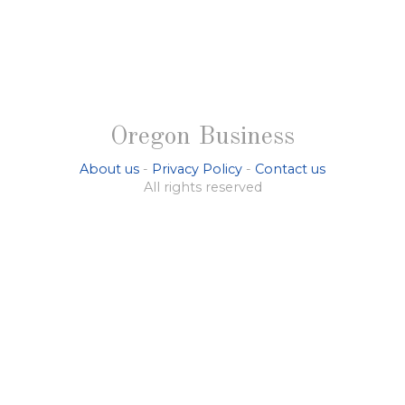
Oregon Business
About us
-
Privacy Policy
-
Contact us
All rights reserved