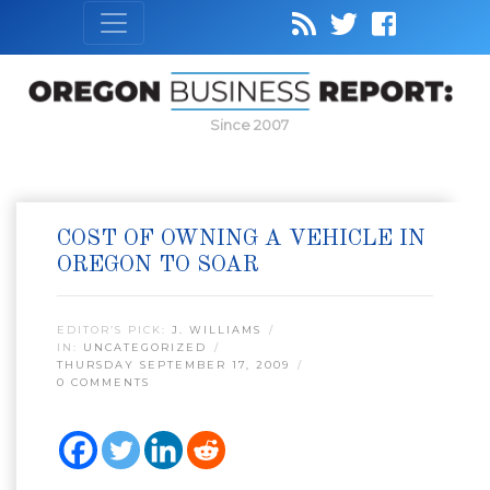
Since 2007
COST OF OWNING A VEHICLE IN
OREGON TO SOAR
EDITOR’S PICK:
J. WILLIAMS
IN:
UNCATEGORIZED
THURSDAY SEPTEMBER 17, 2009
0 COMMENTS