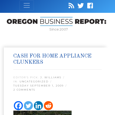
Since 2007
CASH FOR HOME APPLIANCE
CLUNKERS
EDITOR’S PICK:
J. WILLIAMS
IN:
UNCATEGORIZED
TUESDAY SEPTEMBER 1, 2009
2 COMMENTS