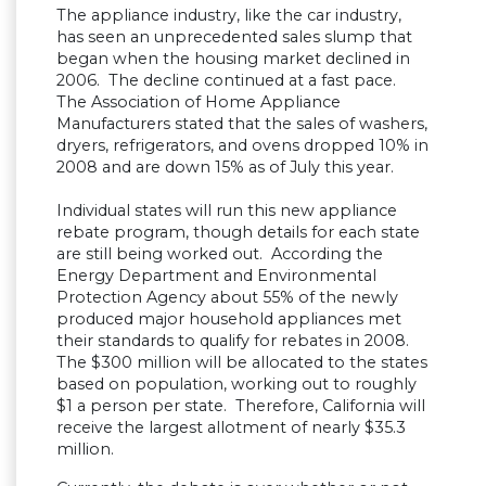
The appliance industry, like the car industry,
has seen an unprecedented sales slump that
began when the housing market declined in
2006. The decline continued at a fast pace.
The Association of Home Appliance
Manufacturers stated that the sales of washers,
dryers, refrigerators, and ovens dropped 10% in
2008 and are down 15% as of July this year.
Individual states will run this new appliance
rebate program, though details for each state
are still being worked out. According the
Energy Department and Environmental
Protection Agency about 55% of the newly
produced major household appliances met
their standards to qualify for rebates in 2008.
The $300 million will be allocated to the states
based on population, working out to roughly
$1 a person per state. Therefore, California will
receive the largest allotment of nearly $35.3
million.