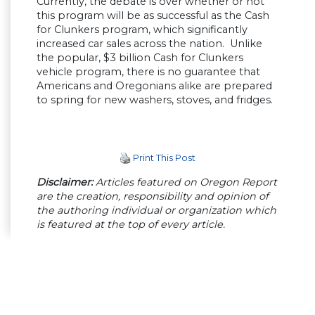
Currently, the debate is over whether or not
this program will be as successful as the Cash
for Clunkers program, which significantly
increased car sales across the nation. Unlike
the popular, $3 billion Cash for Clunkers
vehicle program, there is no guarantee that
Americans and Oregonians alike are prepared
to spring for new washers, stoves, and fridges.
Print This Post
Disclaimer:
Articles featured on Oregon Report
are the creation, responsibility and opinion of
the authoring individual or organization which
is featured at the top of every article.