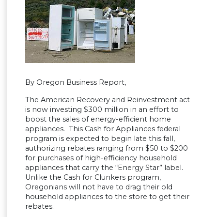
By Oregon Business Report,
The American Recovery and Reinvestment act
is now investing $300 million in an effort to
boost the sales of energy-efficient home
appliances. This Cash for Appliances federal
program is expected to begin late this fall,
authorizing rebates ranging from $50 to $200
for purchases of high-efficiency household
appliances that carry the “Energy Star” label.
Unlike the Cash for Clunkers program,
Oregonians will not have to drag their old
household appliances to the store to get their
rebates.