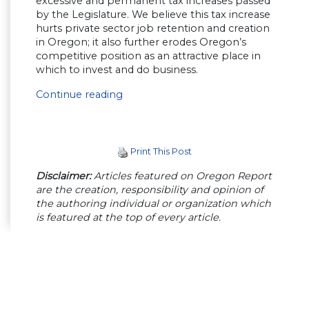
excessive and permanent tax increases passed
by the Legislature. We believe this tax increase
hurts private sector job retention and creation
in Oregon; it also further erodes Oregon’s
competitive position as an attractive place in
which to invest and do business.
Continue reading
Print This Post
Disclaimer:
Articles featured on Oregon Report
are the creation, responsibility and opinion of
the authoring individual or organization which
is featured at the top of every article.