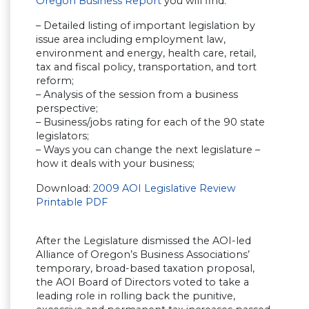
Oregon Business Report
you will find:
– Detailed listing of important legislation by
issue area including employment law,
environment and energy, health care, retail,
tax and fiscal policy, transportation, and tort
reform;
– Analysis of the session from a business
perspective;
– Business/jobs rating for each of the 90 state
legislators;
– Ways you can change the next legislature –
how it deals with your business;
Download:
2009 AOI Legislative Review
Printable PDF
After the Legislature dismissed the AOI-led
Alliance of Oregon’s Business Associations’
temporary, broad-based taxation proposal,
the AOI Board of Directors voted to take a
leading role in rolling back the punitive,