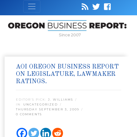
Since 2007
AOI OREGON BUSINESS REPORT
ON LEGISLATURE, LAWMAKER
RATINGS.
EDITOR’S PICK:
J. WILLIAMS
IN:
UNCATEGORIZED
THURSDAY SEPTEMBER 3, 2009
0 COMMENTS