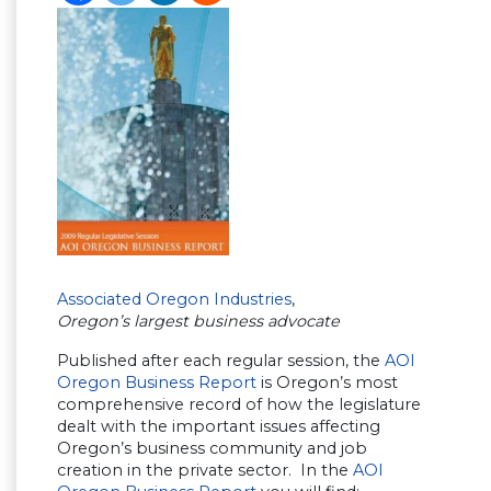
Associated Oregon Industries
,
Oregon’s largest business advocate
Published after each regular session, the
AOI
Oregon Business Report
is Oregon’s most
comprehensive record of how the legislature
dealt with the important issues affecting
Oregon’s business community and job
creation in the private sector. In the
AOI