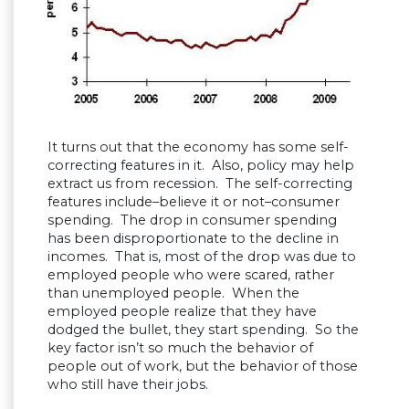
It turns out that the economy has some self-
correcting features in it. Also, policy may help
extract us from recession. The self-correcting
features include–believe it or not–consumer
spending. The drop in consumer spending
has been disproportionate to the decline in
incomes. That is, most of the drop was due to
employed people who were scared, rather
than unemployed people. When the
employed people realize that they have
dodged the bullet, they start spending. So the
key factor isn’t so much the behavior of
people out of work, but the behavior of those
who still have their jobs.