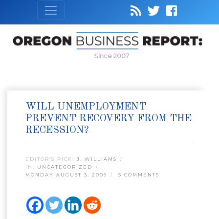
Since 2007
WILL UNEMPLOYMENT
PREVENT RECOVERY FROM THE
RECESSION?
EDITOR’S PICK:
J. WILLIAMS
IN:
UNCATEGORIZED
MONDAY AUGUST 3, 2009
5 COMMENTS