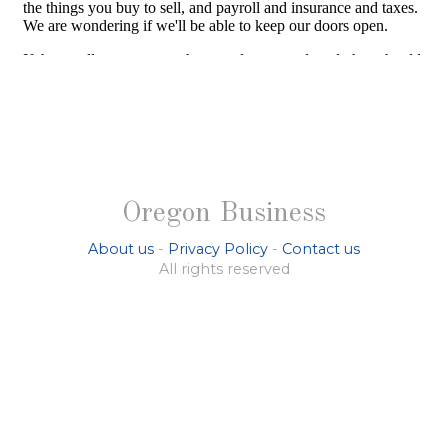
Oregon Business
About us
-
Privacy Policy
-
Contact us
All rights reserved