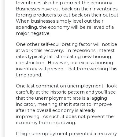
Inventories also help correct the economy.
Businesses have cut back on their inventories,
forcing producers to cut back on their output.
When businesses simply level out their
spending, the economy will be relieved of a
major negative.
One other self-equilibrating factor will not be
at work this recovery. In recessions, interest
rates typically fall, stimulating new housing
construction. However, our excess housing
inventory will prevent that from working this
time round.
One last comment on unemployment: look
carefully at the historic pattern and you’ll see
that the unemployment rate is a lagging
indicator, meaning that it starts to improve
after the overall economy is already
improving. As such, it does not prevent the
economy from improving.
If high unemployment prevented a recovery