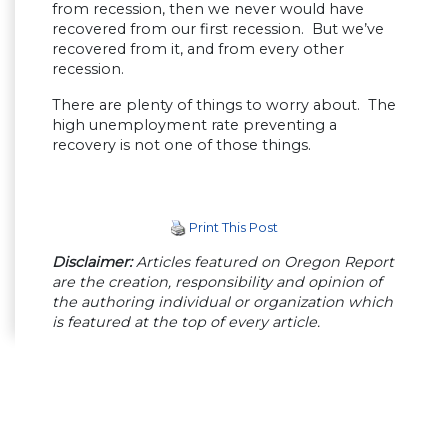
from recession, then we never would have
recovered from our first recession. But we’ve
recovered from it, and from every other
recession.
There are plenty of things to worry about. The
high unemployment rate preventing a
recovery is not one of those things.
Print This Post
Disclaimer:
Articles featured on Oregon Report
are the creation, responsibility and opinion of
the authoring individual or organization which
is featured at the top of every article.