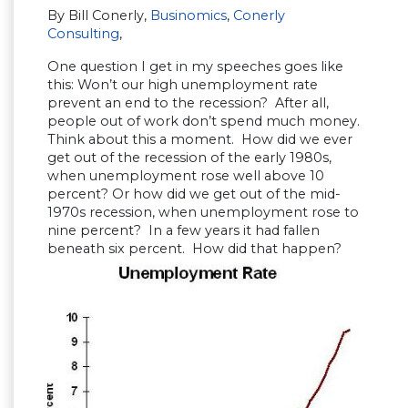
By Bill Conerly,
Businomics
,
Conerly
Consulting
,
One question I get in my speeches goes like
this: Won’t our high unemployment rate
prevent an end to the recession? After all,
people out of work don’t spend much money.
Think about this a moment. How did we ever
get out of the recession of the early 1980s,
when unemployment rose well above 10
percent? Or how did we get out of the mid-
1970s recession, when unemployment rose to
nine percent? In a few years it had fallen
beneath six percent. How did that happen?