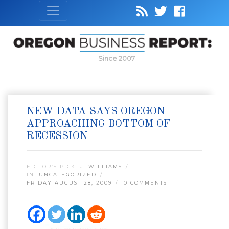
Since 2007
NEW DATA SAYS OREGON
APPROACHING BOTTOM OF
RECESSION
EDITOR’S PICK:
J. WILLIAMS
IN:
UNCATEGORIZED
FRIDAY AUGUST 28, 2009
0 COMMENTS