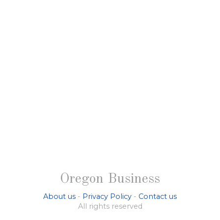
Oregon Business
About us
-
Privacy Policy
-
Contact us
All rights reserved