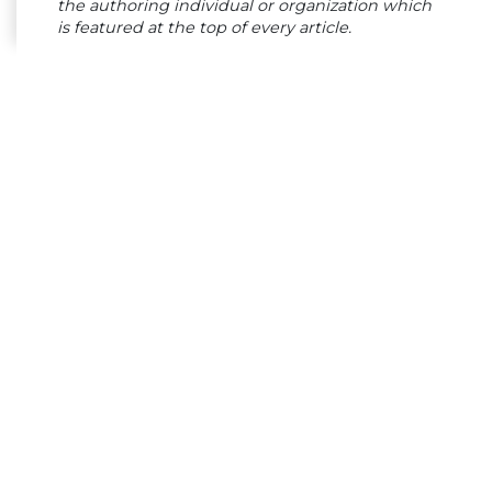
the authoring individual or organization which
is featured at the top of every article.