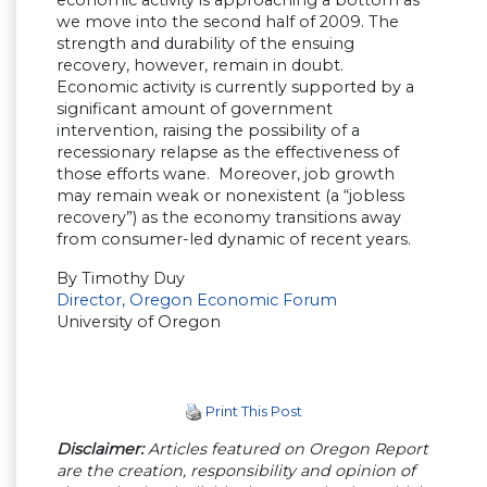
we move into the second half of 2009. The
strength and durability of the ensuing
recovery, however, remain in doubt.
Economic activity is currently supported by a
significant amount of government
intervention, raising the possibility of a
recessionary relapse as the effectiveness of
those efforts wane. Moreover, job growth
may remain weak or nonexistent (a “jobless
recovery”) as the economy transitions away
from consumer-led dynamic of recent years.
By Timothy Duy
Director, Oregon Economic Forum
University of Oregon
Print This Post
Disclaimer:
Articles featured on Oregon Report
are the creation, responsibility and opinion of