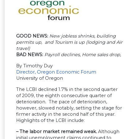
GOOD NEWS:
New jobless shrinks, building
permits up, and Tourism is up (lodging and Air
travel)
BAD NEWS:
Payroll declines, Home sales drop,
By Timothy Duy
Director, Oregon Economic Forum
University of Oregon
The LCBI declined 1.7% in the second quarter
of 2009, the eighth consecutive quarter of
deterioration. The pace of deterioration,
however, slowed notably, setting the stage for
firmer activity in the second half of this year.
Highlights of the LCBI include:
– The labor market remained weak.
Although
initial unemployment claims continued to