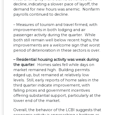
decline, indicating a slower pace of layoff, the
demand for new hours was anemic. Nonfarm
payrolls continued to decline.
– Measures of tourism and travel firmed, with
improvements in both lodging and air
passenger activity during the quarter. While
both still remain well below recent highs, the
improvements are a welcome sign that worst
period of deterioration in these sectors is over.
– Residential housing activity was weak during
the quarter
. Homes sales fell while days on
market remained high. Building permits
edged up, but remained at relatively low
levels. Still, early reports of home sales in the
third quarter indicate improvement, with
falling prices and government incentives
offering substantial support, particularly at the
lower end of the market.
Overall, the behavior of the LCBI suggests that
economic activity is approaching a bottom as