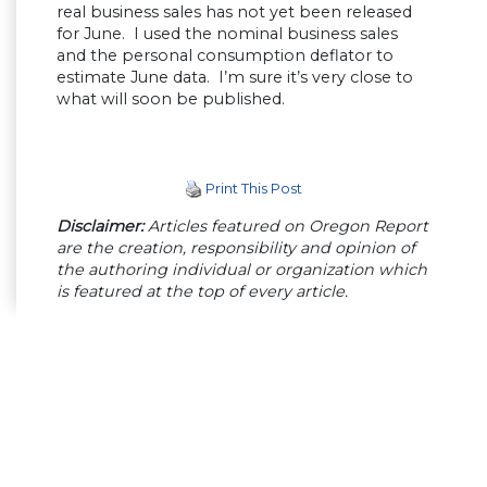
real business sales has not yet been released
for June. I used the nominal business sales
and the personal consumption deflator to
estimate June data. I’m sure it’s very close to
what will soon be published.
Print This Post
Disclaimer:
Articles featured on Oregon Report
are the creation, responsibility and opinion of
the authoring individual or organization which
is featured at the top of every article.