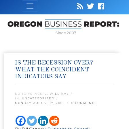
Since 2007
IS THE RECESSION OVER?
WHAT THE COINCIDENT
INDICATORS SAY
EDITOR’S PICK:
J. WILLIAMS
IN:
UNCATEGORIZED
MONDAY AUGUST 17, 2009
0 COMMENTS