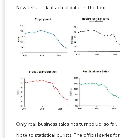
Now let’s look at actual data on the four
Only real business sales has turned up–so far.
Note to statistical purists: The official series for