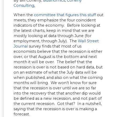
By Bill Conerly,
Businomics
,
Conerly
Consulting
,
When the
committee that figures this stuff
out
meets, they emphasize the four coincident
indicators of the economy. Before looking at
the latest charts, keep in mind that we are
mostly looking at data through June (for
employment, through July). The
Wall Street
Journal
survey finds that most of us
economists believe that the recession is either
over, or that August is the bottom and next
month it will be over. The belief that the
recession is over is not based on hard data, but
on an estimate of what the July data will be
when published, and also on what the coming
months will bring. We won’t know for sure
that the recession is over until we are so far
into the recovery that that another dip would
be defined as a new recession, and not part of
the current recession. Got that? In a nutshell,
saying that the recession is over is making a
forecast.