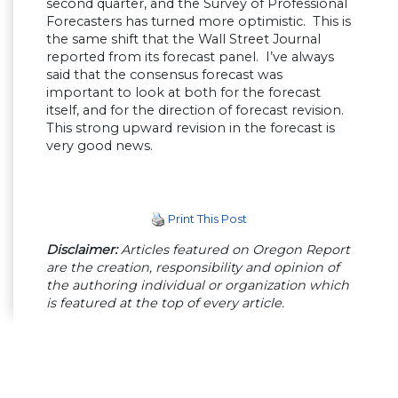
second quarter, and the Survey of Professional
Forecasters has turned more optimistic. This is
the same shift that the Wall Street Journal
reported from its forecast panel. I’ve always
said that the consensus forecast was
important to look at both for the forecast
itself, and for the direction of forecast revision.
This strong upward revision in the forecast is
very good news.
Print This Post
Disclaimer:
Articles featured on Oregon Report
are the creation, responsibility and opinion of
the authoring individual or organization which
is featured at the top of every article.