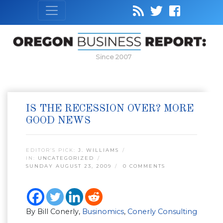
Since 2007
IS THE RECESSION OVER? MORE
GOOD NEWS
EDITOR’S PICK:
J. WILLIAMS
IN:
UNCATEGORIZED
SUNDAY AUGUST 23, 2009
0 COMMENTS
By Bill Conerly,
Businomics
,
Conerly Consulting