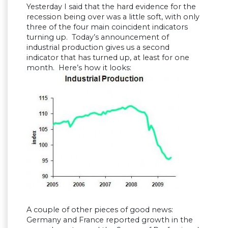
Yesterday I said that the hard evidence for the
recession being over was a little soft, with only
three of the four main coincident indicators
turning up. Today’s announcement of
industrial production gives us a second
indicator that has turned up, at least for one
month. Here’s how it looks:
A couple of other pieces of good news:
Germany and France reported growth in the