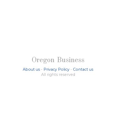
Oregon Business
About us
-
Privacy Policy
-
Contact us
All rights reserved