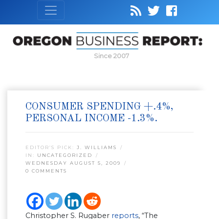
Since 2007
CONSUMER SPENDING +.4%,
PERSONAL INCOME -1.3%.
EDITOR’S PICK:
J. WILLIAMS
IN:
UNCATEGORIZED
WEDNESDAY AUGUST 5, 2009
0 COMMENTS
Christopher S. Rugaber
reports
, “The