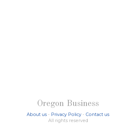
Oregon Business
About us
-
Privacy Policy
-
Contact us
All rights reserved