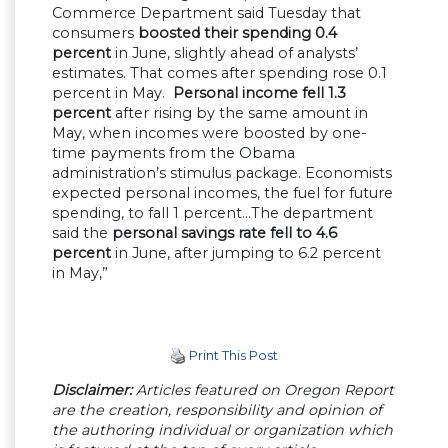
Commerce Department said Tuesday that
consumers
boosted their spending 0.4
percent
in June, slightly ahead of analysts’
estimates. That comes after spending rose 0.1
percent in May.
Personal income fell 1.3
percent
after rising by the same amount in
May, when incomes were boosted by one-
time payments from the Obama
administration’s stimulus package. Economists
expected personal incomes, the fuel for future
spending, to fall 1 percent…The department
said the
personal savings rate fell to 4.6
percent
in June, after jumping to 6.2 percent
in May,”
Print This Post
Disclaimer:
Articles featured on Oregon Report
are the creation, responsibility and opinion of
the authoring individual or organization which