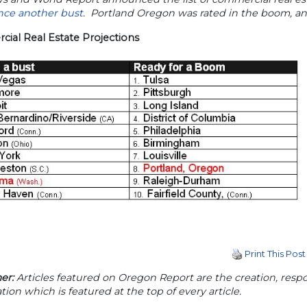
nce another bust
. Portland Oregon was rated in the boom, a
ial Real Estate Projections
Print This Post
er:
Articles featured on Oregon Report are the creation, respon
tion which is featured at the top of every article.