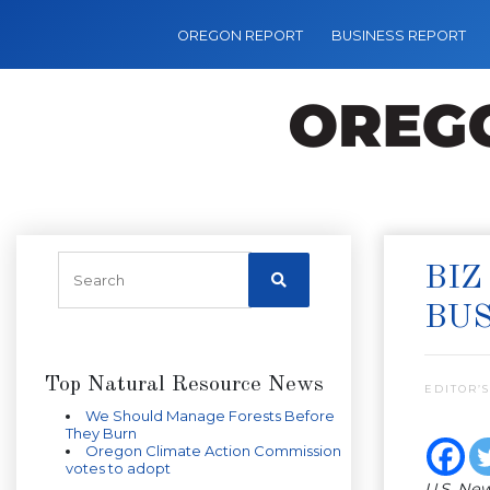
OREGON REPORT
BUSINESS REPORT
BIZ
BU
Top Natural Resource News
EDITOR’S
We Should Manage Forests Before
They Burn
Oregon Climate Action Commission
votes to adopt
U.S. New