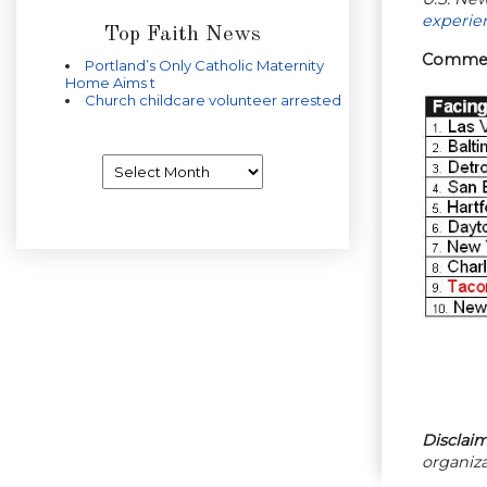
experie
Top Faith News
Commerc
Portland’s Only Catholic Maternity
Home Aims t
Church childcare volunteer arrested
Archives
Disclaim
organiza