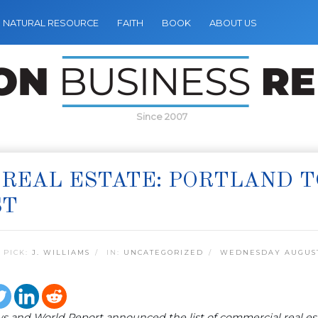
NATURAL RESOURCE
FAITH
BOOK
ABOUT US
Since 2007
 REAL ESTATE: PORTLAND T
ST
 PICK:
J. WILLIAMS
IN:
UNCATEGORIZED
WEDNESDAY AUGUST 
s and World Report announced the list of commercial real est