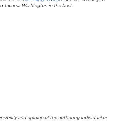
nd Tacoma Washington in the bust.
sibility and opinion of the authoring individual or