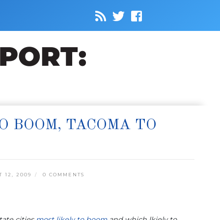
O BOOM, TACOMA TO
12, 2009
0 COMMENTS
ate cities
most likely to boom
and which lkiely to