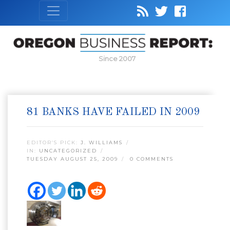
Since 2007
81 BANKS HAVE FAILED IN 2009
EDITOR’S PICK:
J. WILLIAMS
IN:
UNCATEGORIZED
TUESDAY AUGUST 25, 2009
0 COMMENTS