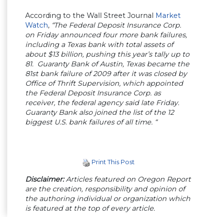
According to the Wall Street Journal
Market
Watch
,
“The Federal Deposit Insurance Corp.
on Friday announced four more bank failures,
including a Texas bank with total assets of
about $13 billion, pushing this year’s tally up to
81. Guaranty Bank of Austin, Texas became the
81st bank failure of 2009 after it was closed by
Office of Thrift Supervision, which appointed
the Federal Deposit Insurance Corp. as
receiver, the federal agency said late Friday.
Guaranty Bank also joined the list of the 12
biggest U.S. bank failures of all time. “
Print This Post
Disclaimer:
Articles featured on Oregon Report
are the creation, responsibility and opinion of
the authoring individual or organization which
is featured at the top of every article.