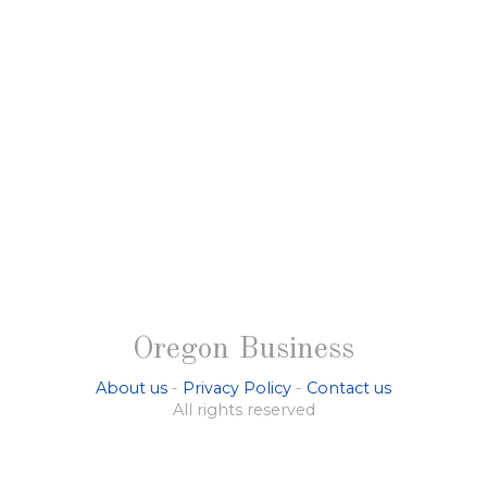
Oregon Business
About us
-
Privacy Policy
-
Contact us
All rights reserved