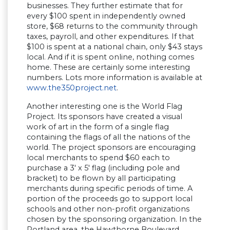
businesses. They further estimate that for
every $100 spent in independently owned
store, $68 returns to the community through
taxes, payroll, and other expenditures. If that
$100 is spent at a national chain, only $43 stays
local. And if it is spent online, nothing comes
home. These are certainly some interesting
numbers. Lots more information is available at
www.the350project.net
.
Another interesting one is the World Flag
Project. Its sponsors have created a visual
work of art in the form of a single flag
containing the flags of all the nations of the
world. The project sponsors are encouraging
local merchants to spend $60 each to
purchase a 3′ x 5′ flag (including pole and
bracket) to be flown by all participating
merchants during specific periods of time. A
portion of the proceeds go to support local
schools and other non-profit organizations
chosen by the sponsoring organization. In the
Portland area, the Hawthorne Boulevard