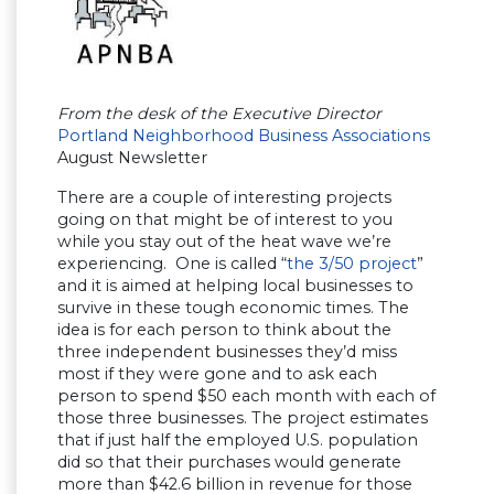
From the desk of the Executive Director
Portland Neighborhood Business Associations
August Newsletter
There are a couple of interesting projects
going on that might be of interest to you
while you stay out of the heat wave we’re
experiencing. One is called “
the 3/50 project
”
and it is aimed at helping local businesses to
survive in these tough economic times. The
idea is for each person to think about the
three independent businesses they’d miss
most if they were gone and to ask each
person to spend $50 each month with each of
those three businesses. The project estimates
that if just half the employed U.S. population
did so that their purchases would generate
more than $42.6 billion in revenue for those