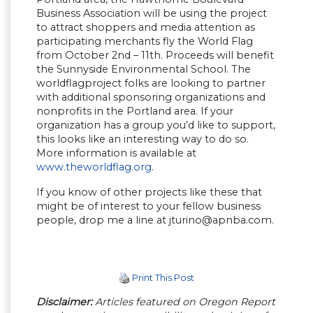
Business Association will be using the project
to attract shoppers and media attention as
participating merchants fly the World Flag
from October 2nd – 11th. Proceeds will benefit
the Sunnyside Environmental School. The
worldflagproject folks are looking to partner
with additional sponsoring organizations and
nonprofits in the Portland area. If your
organization has a group you’d like to support,
this looks like an interesting way to do so.
More information is available at
www.theworldflag.org
.
If you know of other projects like these that
might be of interest to your fellow business
people, drop me a line at
jturino@apnba.com
.
Print This Post
Disclaimer:
Articles featured on Oregon Report