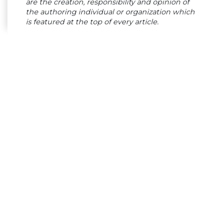
are the creation, responsibility and opinion of
the authoring individual or organization which
is featured at the top of every article.