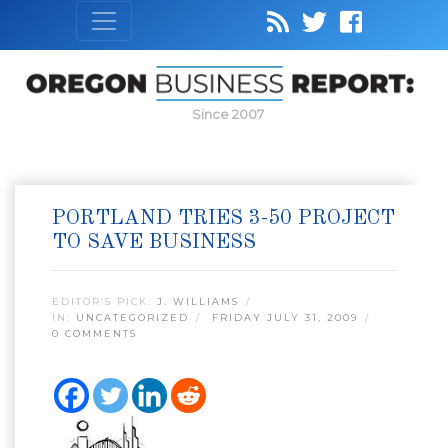
Since 2007
PORTLAND TRIES 3-50 PROJECT
TO SAVE BUSINESS
EDITOR’S PICK:
J. WILLIAMS
IN:
UNCATEGORIZED
FRIDAY JULY 31, 2009
0 COMMENTS