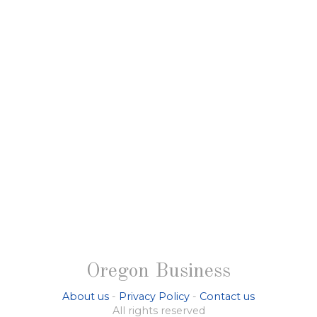
Oregon Business
About us
-
Privacy Policy
-
Contact us
All rights reserved