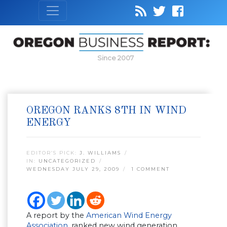
Since 2007
OREGON RANKS 8TH IN WIND
ENERGY
EDITOR’S PICK:
J. WILLIAMS
IN:
UNCATEGORIZED
WEDNESDAY JULY 29, 2009
1 COMMENT
A report by the
American Wind Energy
Association
, ranked new wind generation