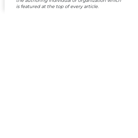
the authoring individual or organization which
is featured at the top of every article.