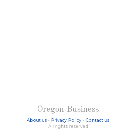
Oregon Business
About us
-
Privacy Policy
-
Contact us
All rights reserved