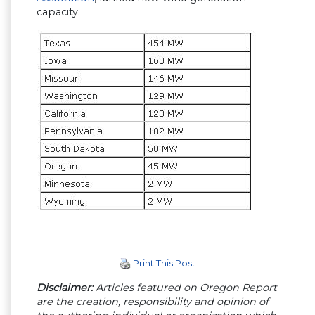
capacity.
Print This Post
Disclaimer:
Articles featured on Oregon Report
are the creation, responsibility and opinion of