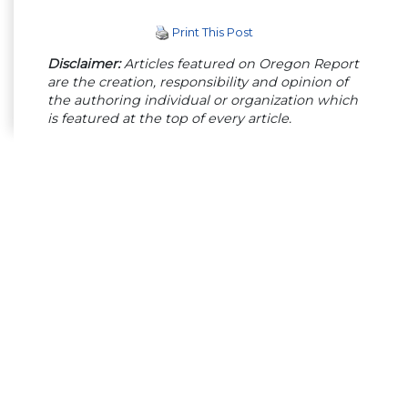
Print This Post
Disclaimer:
Articles featured on Oregon Report
are the creation, responsibility and opinion of
the authoring individual or organization which
is featured at the top of every article.