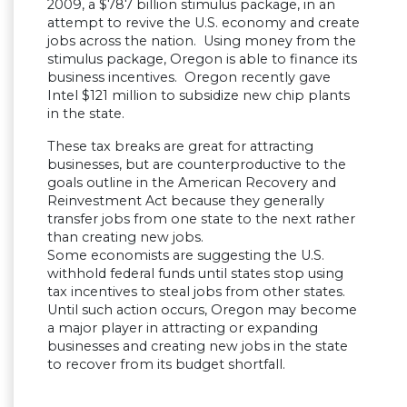
2009, a $787 billion stimulus package, in an
attempt to revive the U.S. economy and create
jobs across the nation. Using money from the
stimulus package, Oregon is able to finance its
business incentives. Oregon recently gave
Intel $121 million to subsidize new chip plants
in the state.
These tax breaks are great for attracting
businesses, but are counterproductive to the
goals outline in the American Recovery and
Reinvestment Act because they generally
transfer jobs from one state to the next rather
than creating new jobs.
Some economists are suggesting the U.S.
withhold federal funds until states stop using
tax incentives to steal jobs from other states.
Until such action occurs, Oregon may become
a major player in attracting or expanding
businesses and creating new jobs in the state
to recover from its budget shortfall.