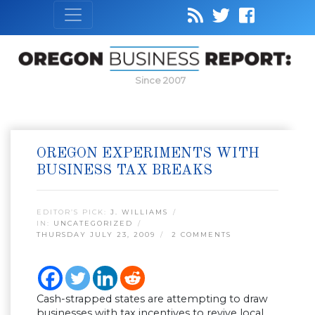
Since 2007
OREGON EXPERIMENTS WITH
BUSINESS TAX BREAKS
EDITOR’S PICK:
J. WILLIAMS
IN:
UNCATEGORIZED
THURSDAY JULY 23, 2009
2 COMMENTS
Cash-strapped states are attempting to draw
businesses with tax incentives to revive local