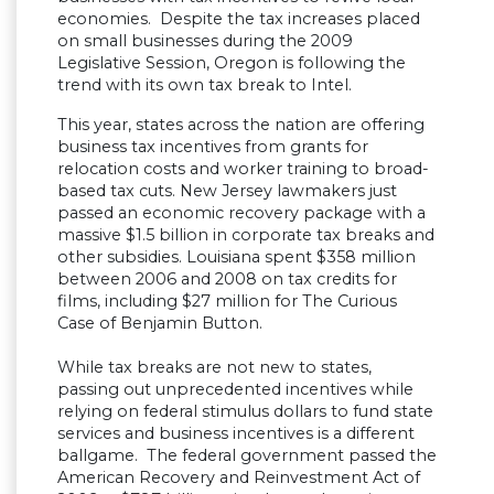
economies. Despite the tax increases placed
on small businesses during the 2009
Legislative Session, Oregon is following the
trend with its own tax break to Intel.
This year, states across the nation are offering
business tax incentives from grants for
relocation costs and worker training to broad-
based tax cuts. New Jersey lawmakers just
passed an economic recovery package with a
massive $1.5 billion in corporate tax breaks and
other subsidies. Louisiana spent $358 million
between 2006 and 2008 on tax credits for
films, including $27 million for The Curious
Case of Benjamin Button.
While tax breaks are not new to states,
passing out unprecedented incentives while
relying on federal stimulus dollars to fund state
services and business incentives is a different
ballgame. The federal government passed the
American Recovery and Reinvestment Act of