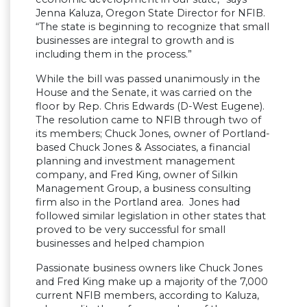
Jenna Kaluza, Oregon State Director for NFIB.
“The state is beginning to recognize that small
businesses are integral to growth and is
including them in the process.”
While the bill was passed unanimously in the
House and the Senate, it was carried on the
floor by Rep. Chris Edwards (D-West Eugene).
The resolution came to NFIB through two of
its members; Chuck Jones, owner of Portland-
based Chuck Jones & Associates, a financial
planning and investment management
company, and Fred King, owner of Silkin
Management Group, a business consulting
firm also in the Portland area. Jones had
followed similar legislation in other states that
proved to be very successful for small
businesses and helped champion
Passionate business owners like Chuck Jones
and Fred King make up a majority of the 7,000
current NFIB members, according to Kaluza,