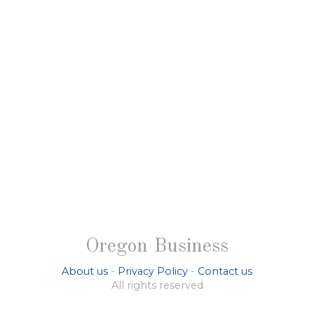
Oregon Business
About us
-
Privacy Policy
-
Contact us
All rights reserved