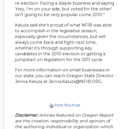
re-election. Facing a staple business and saying
‘Hey, I’m on your side, but voted for the other’
isn’t going to be very popular come 2010.”
Kaluza said she’s proud of what NFIB was able
to accomplish in the legislative session,
especially given the circumstances, but will
always come back and fight next time,
whether it’s through supporting key
candidates in the 2010 election or getting a
jumpstart on legislation for the 2011 cycle.
For more information on small businesses in
our state, you can reach Oregon State Director
Jenna Kaluza at
Jenna.Kaluza@NFIB.ORG
.
Print This Post
Disclaimer:
Articles featured on Oregon Report
are the creation, responsibility and opinion of
the authoring individual or organization which