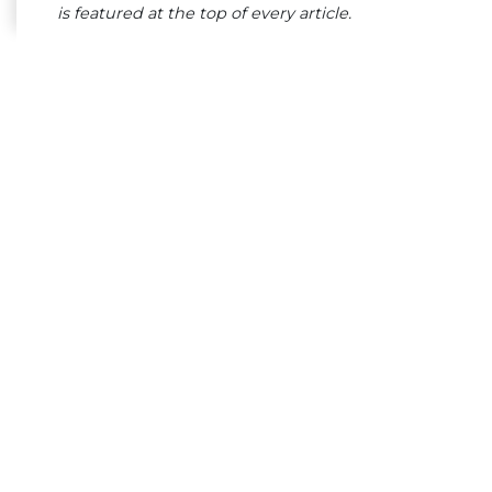
is featured at the top of every article.