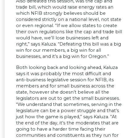
Also defeated this session, was the cap and
trade bill, which would raise energy rates an
which NFIB strongly believes should be
considered strictly on a national level, not state
or even regional. “If we allow states to create
their own regulations like the cap and trade bill
would have, we’ll lose businesses left and
right,” says Kaluza. “Defeating this bill was a big
win for our members, a big win for all
businesses, and it’s a big win for Oregon.”
Both looking back and looking ahead, Kaluza
says it was probably the most difficult and
anti-business legislative session for NFIB, its
members and for small business across the
state, however she doesn’t believe all the
legislators are out to get the small businesses.
“We understand that sometimes, serving in the
legislature can be a power struggle and that’s
just how the game is played,” says Kaluza. “At
the end of the day, it’s the moderates that are
going to have a harder time facing their
communities and constituents as they run for