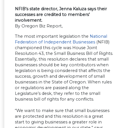
NFIB’s state director, Jenna Kaluza says their
successes are credited to members’
involvement.
By Oregon Biz Report,
The most important legislation the
National
Federation of Independent Businesses
(NFIB)
championed this cycle was House Joint
Resolution 43, the Small Business Bill of Rights.
Essentially, this resolution declares that small
businesses should be key contributors when
legislation is being considered that affects the
success, growth and development of small
businesses in the State of Oregon. When rules
or regulations are passed along the
Legislature’s desk, they refer to the small
business bill of rights for any conflicts.
“We want to make sure that small businesses
are protected and this resolution is a great
start to giving businesses a greater role in
economic development in our state,” says