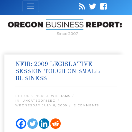
Since 2007
NFIB: 2009 LEGISLATIVE
SESSION TOUGH ON SMALL
BUSINESS
EDITOR’S PICK:
J. WILLIAMS
IN:
UNCATEGORIZED
WEDNESDAY JULY 8, 2009
2 COMMENTS