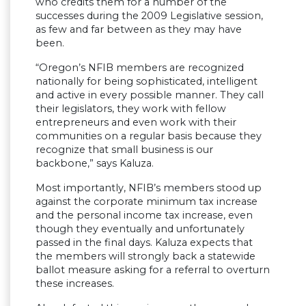
who credits them for a number of the
successes during the 2009 Legislative session,
as few and far between as they may have
been.
“Oregon’s NFIB members are recognized
nationally for being sophisticated, intelligent
and active in every possible manner. They call
their legislators, they work with fellow
entrepreneurs and even work with their
communities on a regular basis because they
recognize that small business is our
backbone,” says Kaluza.
Most importantly, NFIB’s members stood up
against the corporate minimum tax increase
and the personal income tax increase, even
though they eventually and unfortunately
passed in the final days. Kaluza expects that
the members will strongly back a statewide
ballot measure asking for a referral to overturn
these increases.