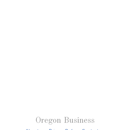
Oregon Business