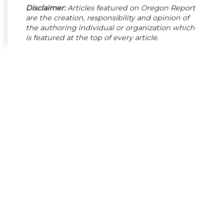
Disclaimer:
Articles featured on Oregon Report
are the creation, responsibility and opinion of
the authoring individual or organization which
is featured at the top of every article.