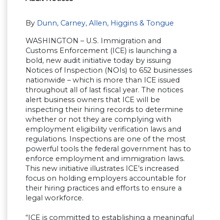
By
Dunn, Carney, Allen, Higgins & Tongue
WASHINGTON – U.S. Immigration and
Customs Enforcement (ICE) is launching a
bold, new audit initiative today by issuing
Notices of Inspection (NOIs) to 652 businesses
nationwide – which is more than ICE issued
throughout all of last fiscal year. The notices
alert business owners that ICE will be
inspecting their hiring records to determine
whether or not they are complying with
employment eligibility verification laws and
regulations. Inspections are one of the most
powerful tools the federal government has to
enforce employment and immigration laws.
This new initiative illustrates ICE’s increased
focus on holding employers accountable for
their hiring practices and efforts to ensure a
legal workforce.
“ICE is committed to establishing a meaningful