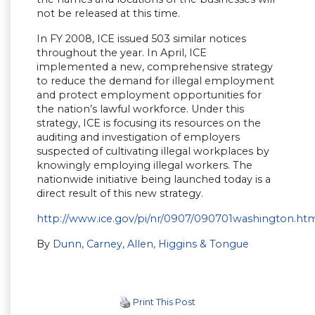
not be released at this time.
In FY 2008, ICE issued 503 similar notices
throughout the year. In April, ICE
implemented a new, comprehensive strategy
to reduce the demand for illegal employment
and protect employment opportunities for
the nation’s lawful workforce. Under this
strategy, ICE is focusing its resources on the
auditing and investigation of employers
suspected of cultivating illegal workplaces by
knowingly employing illegal workers. The
nationwide initiative being launched today is a
direct result of this new strategy.
http://www.ice.gov/pi/nr/0907/090701washington.ht
By
Dunn, Carney, Allen, Higgins & Tongue
Print This Post