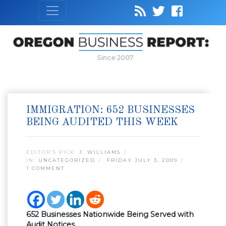
Since 2007
IMMIGRATION: 652 BUSINESSES
BEING AUDITED THIS WEEK
EDITOR’S PICK:
J. WILLIAMS
IN:
UNCATEGORIZED
FRIDAY JULY 3, 2009
1 COMMENT
652 Businesses Nationwide Being Served with
Audit Notices