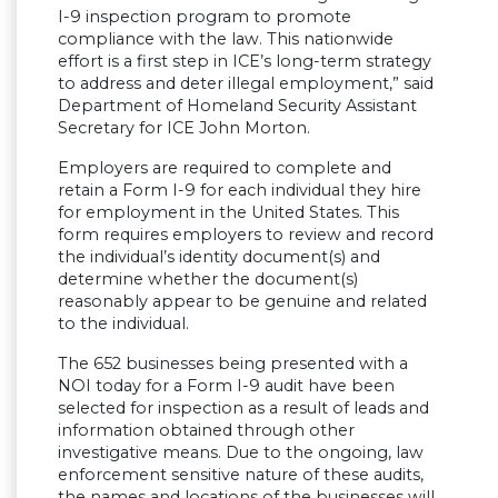
I-9 inspection program to promote
compliance with the law. This nationwide
effort is a first step in ICE’s long-term strategy
to address and deter illegal employment,” said
Department of Homeland Security Assistant
Secretary for ICE John Morton.
Employers are required to complete and
retain a Form I-9 for each individual they hire
for employment in the United States. This
form requires employers to review and record
the individual’s identity document(s) and
determine whether the document(s)
reasonably appear to be genuine and related
to the individual.
The 652 businesses being presented with a
NOI today for a Form I-9 audit have been
selected for inspection as a result of leads and
information obtained through other
investigative means. Due to the ongoing, law
enforcement sensitive nature of these audits,
the names and locations of the businesses will