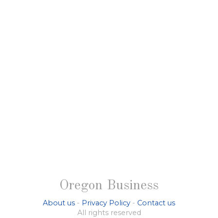
Oregon Business
About us
-
Privacy Policy
-
Contact us
All rights reserved