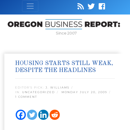
Since 2007
HOUSING STARTS STILL WEAK,
DESPITE THE HEADLINES
EDITOR’S PICK:
J. WILLIAMS
IN:
UNCATEGORIZED
MONDAY JULY 20, 2009
1 COMMENT