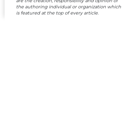
are the creation, responsibility and opinion of
the authoring individual or organization which
is featured at the top of every article.