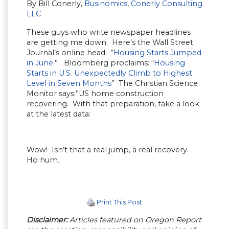
By Bill Conerly,
Businomics
,
Conerly Consulting
LLC
These guys who write newspaper headlines
are getting me down. Here’s the Wall Street
Journal’s online head: “
Housing Starts Jumped
in June
.” Bloomberg proclaims: “
Housing
Starts in U.S. Unexpectedly Climb to Highest
Level in Seven Months
” The Christian Science
Monitor says:”US home construction
recovering. With that preparation, take a look
at the latest data:
Wow! Isn’t that a real jump, a real recovery.
Ho hum.
Print This Post
Disclaimer:
Articles featured on Oregon Report