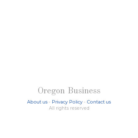
Oregon Business
About us
-
Privacy Policy
-
Contact us
All rights reserved