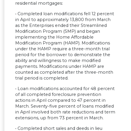
residential mortgages:
• Completed loan modifications fell 12 percent
in April to approximately 13,800 from March
as the Enterprises ended their Streamlined
Modification Program (SMP) and began
implementing the Home Affordable
Modification Program (HAMP). Modifications
under the HAMP require a three-month trial
period for the borrower to demonstrate the
ability and willingness to make modified
payments. Modifications under HAMP are
counted as completed after the three-month
trial period is completed.
• Loan modifications accounted for 48 percent
of all completed foreclosure prevention
actions in April compared to 47 percent in
March. Seventy-five percent of loans modified
in April involved both rate reductions and term
extensions, up from 73 percent in March.
• Completed short sales and deeds in lieu