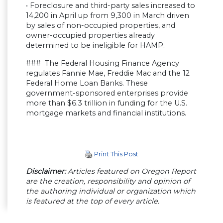
• Foreclosure and third-party sales increased to
14,200 in April up from 9,300 in March driven
by sales of non-occupied properties, and
owner-occupied properties already
determined to be ineligible for HAMP.
### The Federal Housing Finance Agency
regulates Fannie Mae, Freddie Mac and the 12
Federal Home Loan Banks. These
government-sponsored enterprises provide
more than $6.3 trillion in funding for the U.S.
mortgage markets and financial institutions.
Print This Post
Disclaimer:
Articles featured on Oregon Report
are the creation, responsibility and opinion of
the authoring individual or organization which
is featured at the top of every article.