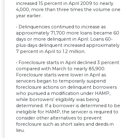
increased 15 percent in April 2009 to nearly
4,000, more than three times the volume one
year earlier.
• Delinquencies continued to increase as
approximately 71,700 more loans became 60
days or more delinquent in April. Loans 60-
plus-days delinquent increased approximately
7 percent in April to 1.2 million.
• Foreclosure starts in April declined 3 percent
compared with March to nearly 85,900.
Foreclosure starts were lower in April as
servicers began to temporarily suspend
foreclosure actions on delinquent borrowers
who pursued a modification under HAMP,
while borrowers’ eligibility was being
determined. If a borrower is determined to be
ineligible for HAMP, the servicer is required to
consider other alternatives to prevent
foreclosure such as short sales and deeds in
lieu.