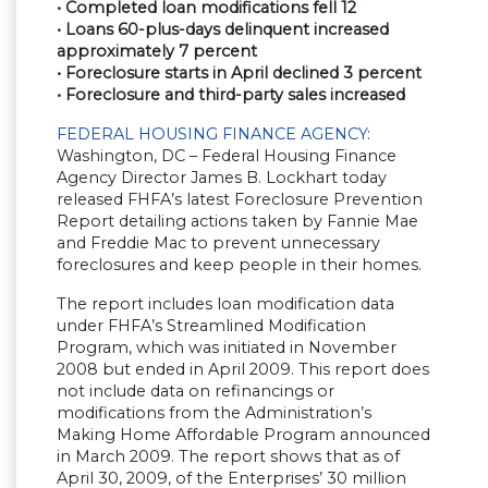
• Completed loan modifications fell 12
• Loans 60-plus-days delinquent increased
approximately 7 percent
• Foreclosure starts in April declined 3 percent
• Foreclosure and third-party sales increased
FEDERAL HOUSING FINANCE AGENCY
:
Washington, DC – Federal Housing Finance
Agency Director James B. Lockhart today
released FHFA’s latest Foreclosure Prevention
Report detailing actions taken by Fannie Mae
and Freddie Mac to prevent unnecessary
foreclosures and keep people in their homes.
The report includes loan modification data
under FHFA’s Streamlined Modification
Program, which was initiated in November
2008 but ended in April 2009. This report does
not include data on refinancings or
modifications from the Administration’s
Making Home Affordable Program announced
in March 2009. The report shows that as of
April 30, 2009, of the Enterprises’ 30 million