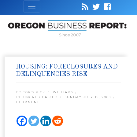
Since 2007
HOUSING: FORECLOSURES AND
DELINQUENCIES RISE
EDITOR’S PICK:
J. WILLIAMS
IN:
UNCATEGORIZED
SUNDAY JULY 19, 2009
1 COMMENT