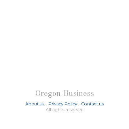
Oregon Business
About us
-
Privacy Policy
-
Contact us
All rights reserved