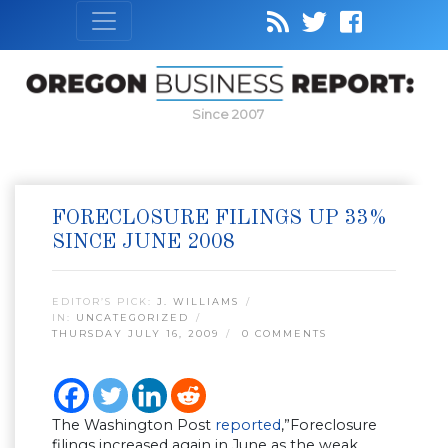
Since 2007
FORECLOSURE FILINGS UP 33%
SINCE JUNE 2008
EDITOR’S PICK:
J. WILLIAMS
IN:
UNCATEGORIZED
THURSDAY JULY 16, 2009
0 COMMENTS
The Washington Post
reported
,”Foreclosure
filings increased again in June as the weak