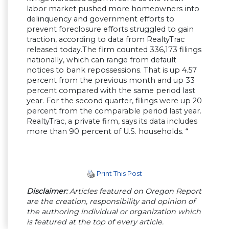
labor market pushed more homeowners into
delinquency and government efforts to
prevent foreclosure efforts struggled to gain
traction, according to data from RealtyTrac
released today.The firm counted 336,173 filings
nationally, which can range from default
notices to bank repossessions. That is up 4.57
percent from the previous month and up 33
percent compared with the same period last
year. For the second quarter, filings were up 20
percent from the comparable period last year.
RealtyTrac, a private firm, says its data includes
more than 90 percent of U.S. households. “
Print This Post
Disclaimer:
Articles featured on Oregon Report
are the creation, responsibility and opinion of
the authoring individual or organization which
is featured at the top of every article.