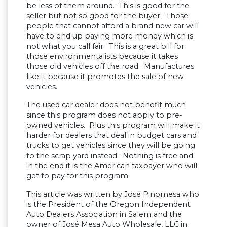
be less of them around. This is good for the
seller but not so good for the buyer. Those
people that cannot afford a brand new car will
have to end up paying more money which is
not what you call fair. This is a great bill for
those environmentalists because it takes
those old vehicles off the road. Manufactures
like it because it promotes the sale of new
vehicles.
The used car dealer does not benefit much
since this program does not apply to pre-
owned vehicles. Plus this program will make it
harder for dealers that deal in budget cars and
trucks to get vehicles since they will be going
to the scrap yard instead. Nothing is free and
in the end it is the American taxpayer who will
get to pay for this program.
This article was written by José Pinomesa who
is the President of the Oregon Independent
Auto Dealers Association in Salem and the
owner of José Mesa Auto Wholesale, LLC in