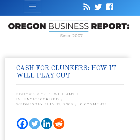
Since 2007
CASH FOR CLUNKERS: HOW IT
WILL PLAY OUT
EDITOR’S PICK:
J. WILLIAMS
IN:
UNCATEGORIZED
WEDNESDAY JULY 15, 2009
0 COMMENTS