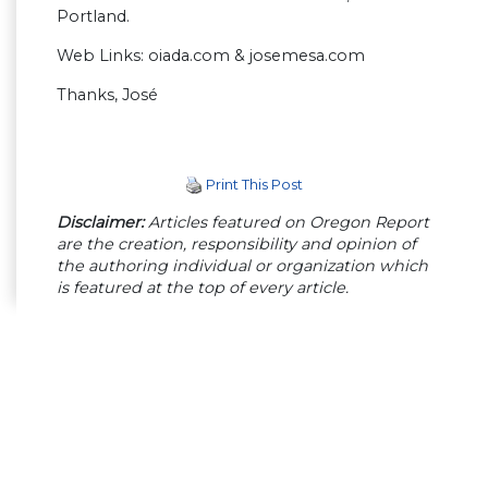
Portland.
Web Links: oiada.com & josemesa.com
Thanks, José
Print This Post
Disclaimer:
Articles featured on Oregon Report
are the creation, responsibility and opinion of
the authoring individual or organization which
is featured at the top of every article.