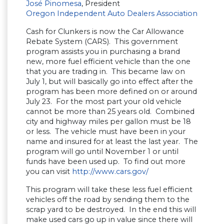
José Pinomesa
, President
Oregon Independent Auto Dealers Association
Cash for Clunkers is now the Car Allowance
Rebate System (CARS). This government
program assists you in purchasing a brand
new, more fuel efficient vehicle than the one
that you are trading in. This became law on
July 1, but will basically go into effect after the
program has been more defined on or around
July 23. For the most part your old vehicle
cannot be more than 25 years old. Combined
city and highway miles per gallon must be 18
or less. The vehicle must have been in your
name and insured for at least the last year. The
program will go until November 1 or until
funds have been used up. To find out more
you can visit
http://www.cars.gov/
This program will take these less fuel efficient
vehicles off the road by sending them to the
scrap yard to be destroyed. In the end this will
make used cars go up in value since there will