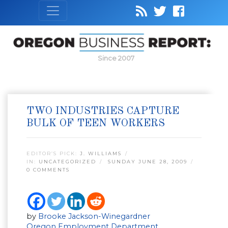
Since 2007
TWO INDUSTRIES CAPTURE
BULK OF TEEN WORKERS
EDITOR’S PICK:
J. WILLIAMS
IN:
UNCATEGORIZED
SUNDAY JUNE 28, 2009
0 COMMENTS
by
Brooke Jackson-Winegardner
Oregon Employment Department