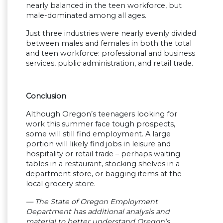
nearly balanced in the teen workforce, but
male-dominated among all ages.
Just three industries were nearly evenly divided
between males and females in both the total
and teen workforce: professional and business
services, public administration, and retail trade.
Conclusion
Although Oregon’s teenagers looking for
work this summer face tough prospects,
some will still find employment. A large
portion will likely find jobs in leisure and
hospitality or retail trade – perhaps waiting
tables in a restaurant, stocking shelves in a
department store, or bagging items at the
local grocery store.
— The State of Oregon Employment
Department has additional analysis and
material to better understand Oregon’s