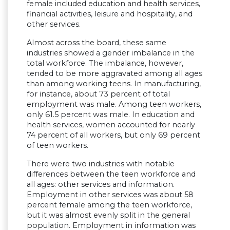
female included education and health services,
financial activities, leisure and hospitality, and
other services.
Almost across the board, these same
industries showed a gender imbalance in the
total workforce. The imbalance, however,
tended to be more aggravated among all ages
than among working teens. In manufacturing,
for instance, about 73 percent of total
employment was male. Among teen workers,
only 61.5 percent was male. In education and
health services, women accounted for nearly
74 percent of all workers, but only 69 percent
of teen workers.
There were two industries with notable
differences between the teen workforce and
all ages: other services and information.
Employment in other services was about 58
percent female among the teen workforce,
but it was almost evenly split in the general
population. Employment in information was