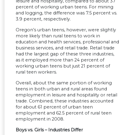
leisure and hospitality, compared to about 37
percent of working urban teens. For mining
and logging, the difference was 7.5 percent vs.
3.9 percent, respectively.
Oregon’s urban teens, however, were slightly
more likely than rural teens to work in
education and health services, professional and
business services, and retail trade. Retail trade
had the largest gap of these three industries,
as it employed more than 24 percent of
working urban teens but just 21 percent of
rural teen workers.
Overall, about the same portion of working
teens in both urban and rural areas found
employment in leisure and hospitality or retail
trade. Combined, these industries accounted
for about 61 percent of urban teen
employment and 62.5 percent of rural teen
employment in 2008.
Boys vs. Girls – Industries Differ