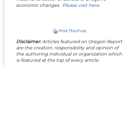
economic changes.
Please visit here
.
Print This Post
Disclaimer:
Articles featured on Oregon Report
are the creation, responsibility and opinion of
the authoring individual or organization which
is featured at the top of every article.