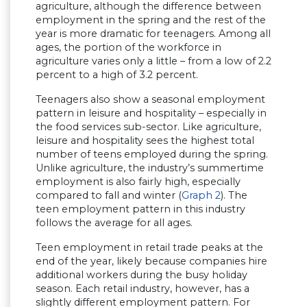
agriculture, although the difference between
employment in the spring and the rest of the
year is more dramatic for teenagers. Among all
ages, the portion of the workforce in
agriculture varies only a little – from a low of 2.2
percent to a high of 3.2 percent.
Teenagers also show a seasonal employment
pattern in leisure and hospitality – especially in
the food services sub-sector. Like agriculture,
leisure and hospitality sees the highest total
number of teens employed during the spring.
Unlike agriculture, the industry’s summertime
employment is also fairly high, especially
compared to fall and winter (
Graph 2
). The
teen employment pattern in this industry
follows the average for all ages.
Teen employment in retail trade peaks at the
end of the year, likely because companies hire
additional workers during the busy holiday
season. Each retail industry, however, has a
slightly different employment pattern. For