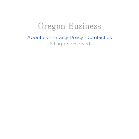
Oregon Business
About us
-
Privacy Policy
-
Contact us
All rights reserved