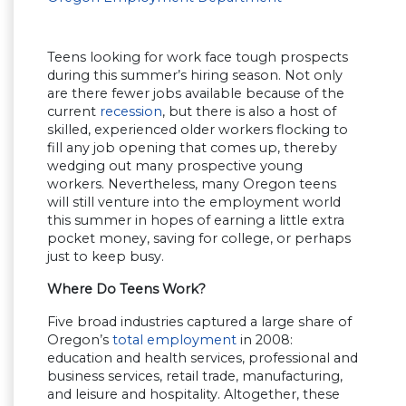
Teens looking for work face tough prospects
during this summer’s hiring season. Not only
are there fewer jobs available because of the
current
recession
, but there is also a host of
skilled, experienced older workers flocking to
fill any job opening that comes up, thereby
wedging out many prospective young
workers. Nevertheless, many Oregon teens
will still venture into the employment world
this summer in hopes of earning a little extra
pocket money, saving for college, or perhaps
just to keep busy.
Where Do Teens Work?
Five broad industries captured a large share of
Oregon’s
total employment
in 2008:
education and health services, professional and
business services, retail trade, manufacturing,
and leisure and hospitality. Altogether, these