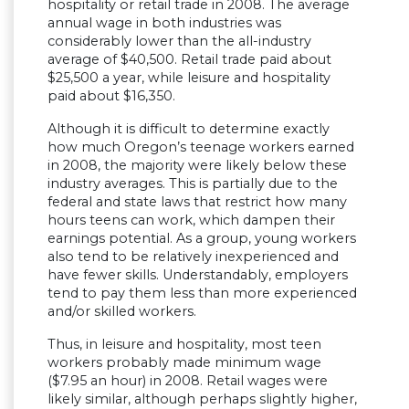
hospitality or retail trade in 2008. The average
annual wage in both industries was
considerably lower than the all-industry
average of $40,500. Retail trade paid about
$25,500 a year, while leisure and hospitality
paid about $16,350.
Although it is difficult to determine exactly
how much Oregon’s teenage workers earned
in 2008, the majority were likely below these
industry averages. This is partially due to the
federal and state laws that restrict how many
hours teens can work, which dampen their
earnings potential. As a group, young workers
also tend to be relatively inexperienced and
have fewer skills. Understandably, employers
tend to pay them less than more experienced
and/or skilled workers.
Thus, in leisure and hospitality, most teen
workers probably made minimum wage
($7.95 an hour) in 2008. Retail wages were
likely similar, although perhaps slightly higher,