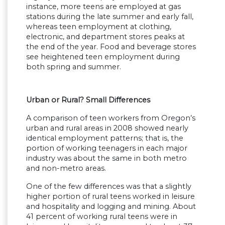
instance, more teens are employed at gas
stations during the late summer and early fall,
whereas teen employment at clothing,
electronic, and department stores peaks at
the end of the year. Food and beverage stores
see heightened teen employment during
both spring and summer.
Urban or Rural? Small Differences
A comparison of teen workers from Oregon’s
urban and rural areas in 2008 showed nearly
identical employment patterns; that is, the
portion of working teenagers in each major
industry was about the same in both metro
and non-metro areas.
One of the few differences was that a slightly
higher portion of rural teens worked in leisure
and hospitality and logging and mining. About
41 percent of working rural teens were in