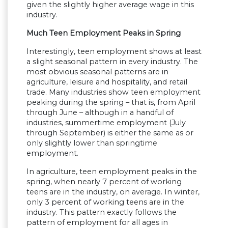
given the slightly higher average wage in this
industry.
Much Teen Employment Peaks in Spring
Interestingly, teen employment shows at least
a slight seasonal pattern in every industry. The
most obvious seasonal patterns are in
agriculture, leisure and hospitality, and retail
trade. Many industries show teen employment
peaking during the spring – that is, from April
through June – although in a handful of
industries, summertime employment (July
through September) is either the same as or
only slightly lower than springtime
employment.
In agriculture, teen employment peaks in the
spring, when nearly 7 percent of working
teens are in the industry, on average. In winter,
only 3 percent of working teens are in the
industry. This pattern exactly follows the
pattern of employment for all ages in