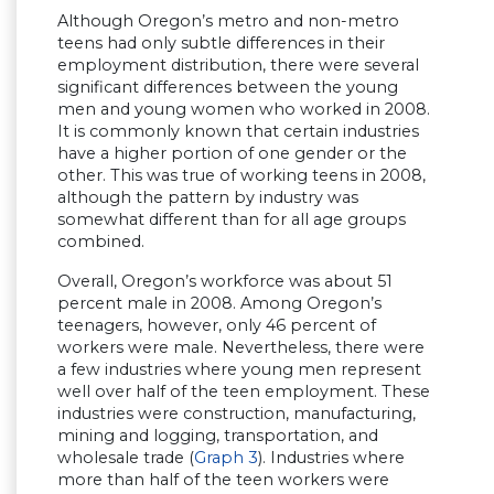
Although Oregon’s metro and non-metro
teens had only subtle differences in their
employment distribution, there were several
significant differences between the young
men and young women who worked in 2008.
It is commonly known that certain industries
have a higher portion of one gender or the
other. This was true of working teens in 2008,
although the pattern by industry was
somewhat different than for all age groups
combined.
Overall, Oregon’s workforce was about 51
percent male in 2008. Among Oregon’s
teenagers, however, only 46 percent of
workers were male. Nevertheless, there were
a few industries where young men represent
well over half of the teen employment. These
industries were construction, manufacturing,
mining and logging, transportation, and
wholesale trade (
Graph 3
). Industries where
more than half of the teen workers were