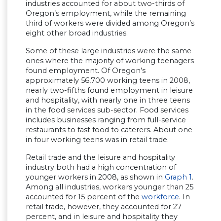
industries accounted for about two-thirds of
Oregon’s employment, while the remaining
third of workers were divided among Oregon’s
eight other broad industries.
Some of these large industries were the same
ones where the majority of working teenagers
found employment. Of Oregon’s
approximately 56,700 working teens in 2008,
nearly two-fifths found employment in leisure
and hospitality, with nearly one in three teens
in the food services sub-sector. Food services
includes businesses ranging from full-service
restaurants to fast food to caterers. About one
in four working teens was in retail trade.
Retail trade and the leisure and hospitality
industry both had a high concentration of
younger workers in 2008, as shown in
Graph 1
.
Among all industries, workers younger than 25
accounted for 15 percent of the
workforce
. In
retail trade, however, they accounted for 27
percent, and in leisure and hospitality they