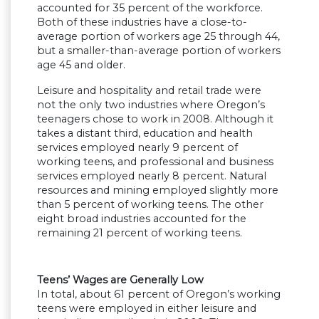
accounted for 35 percent of the workforce.
Both of these industries have a close-to-
average portion of workers age 25 through 44,
but a smaller-than-average portion of workers
age 45 and older.
Leisure and hospitality and retail trade were
not the only two industries where Oregon’s
teenagers chose to work in 2008. Although it
takes a distant third, education and health
services employed nearly 9 percent of
working teens, and professional and business
services employed nearly 8 percent. Natural
resources and mining employed slightly more
than 5 percent of working teens. The other
eight broad industries accounted for the
remaining 21 percent of working teens.
Teens’ Wages are Generally Low
In total, about 61 percent of Oregon’s working
teens were employed in either leisure and