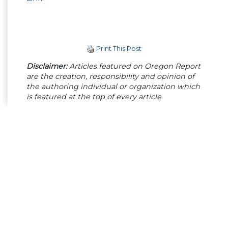
Print This Post
Disclaimer:
Articles featured on Oregon Report
are the creation, responsibility and opinion of
the authoring individual or organization which
is featured at the top of every article.