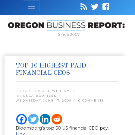
Since 2007
TOP 10 HIGHEST PAID
FINANCIAL CEOS
EDITOR’S PICK:
J. WILLIAMS
IN:
UNCATEGORIZED
WEDNESDAY JUNE 17, 2009
0 COMMENTS
Bloomberg’s top 50 US financial CEO pay.
Link
.