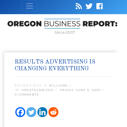
Since 2007
RESULTS ADVERTISING IS
CHANGING EVERYTHING
EDITOR’S PICK:
J. WILLIAMS
IN:
UNCATEGORIZED
FRIDAY JUNE 5, 2009
0 COMMENTS