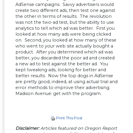
AdSense campaigns. Savvy advertisers would
create two different ads, then test one against
the other in terms of results. The revolution
was not the two-ad test, but the ability to use
analytics to tell which ad was better. First you
looked at how many ads were being clicked
on. Second, you looked at how many of these
who went to your web site actually bought a
product. After you determined which ad was
better, you discarded the poor ad and created
a new ad to test against the better ad. You
kept tweaking ads, looking for better and
better results. Now the top dogs in AdSense
are pretty good, indeed, at using actual trial and
error methods to improve their advertising.
Madison Avenue: get with the program.
Print This Post
Disclaimer:
Articles featured on Oregon Report