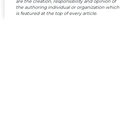
are the creation, responsibility and opinion of
the authoring individual or organization which
is featured at the top of every article.