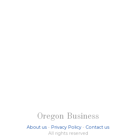
Oregon Business
About us
-
Privacy Policy
-
Contact us
All rights reserved