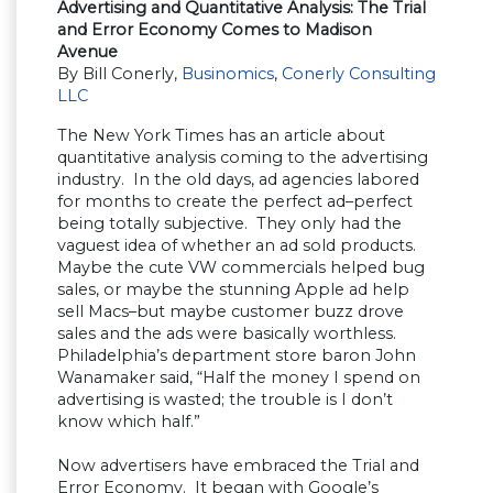
Advertising and Quantitative Analysis: The Trial
and Error Economy Comes to Madison
Avenue
By Bill Conerly,
Businomics
,
Conerly Consulting
LLC
The New York Times has an article about
quantitative analysis coming to the advertising
industry. In the old days, ad agencies labored
for months to create the perfect ad–perfect
being totally subjective. They only had the
vaguest idea of whether an ad sold products.
Maybe the cute VW commercials helped bug
sales, or maybe the stunning Apple ad help
sell Macs–but maybe customer buzz drove
sales and the ads were basically worthless.
Philadelphia’s department store baron John
Wanamaker said, “Half the money I spend on
advertising is wasted; the trouble is I don’t
know which half.”
Now advertisers have embraced the Trial and
Error Economy. It began with Google’s